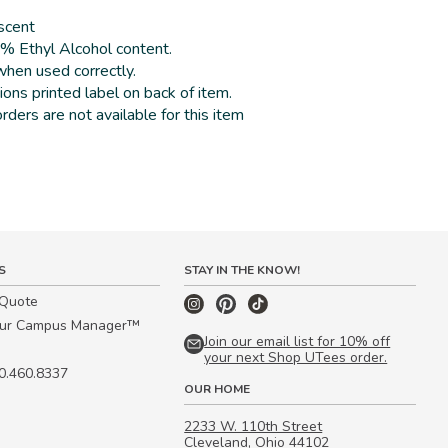
 scent
2% Ethyl Alcohol content.
hen used correctly.
ions printed label on back of item.
rders are not available for this item
S
STAY IN THE KNOW!
 Quote
our Campus Manager™
Join our email list for 10% off
your next Shop UTees order.
00.460.8337
OUR HOME
2233 W. 110th Street
Cleveland, Ohio 44102