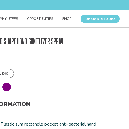
DESIGN STUDIO
WHY UTEES
OPPORTUNITIES
SHOP
d Shape Hand Sanitizer Spray
UDIO
FORMATION
Plastic slim rectangle pocket anti-bacterial hand