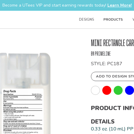
Become a UTees VIP and start earning rewards today!
Learn More!
DESIGNS
PRODUCTS
Bulk
Mini Rectangle Car
Order
by Primeline
STYLE: PC187
ADD TO DESIGN ST
PRODUCT IN
DETAILS
0.33 oz. (10 mL) PP 