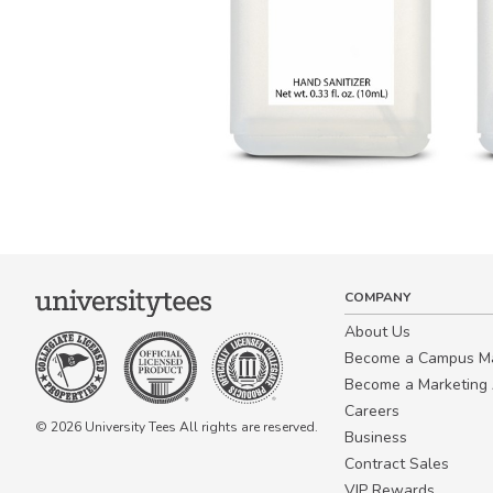
COMPANY
About Us
Become a Campus 
Become a Marketing A
Careers
© 2026 University Tees All rights are reserved.
Business
Contract Sales
VIP Rewards