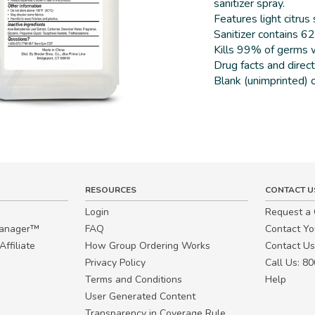
sanitizer spray.
Features light citrus
Sanitizer contains 6
Kills 99% of germs w
Drug facts and direct
Blank (unimprinted) o
RESOURCES
CONTACT U
Login
Request a
Manager™
FAQ
Contact Y
ffiliate
How Group Ordering Works
Contact Us
Privacy Policy
Call Us: 8
Terms and Conditions
Help
User Generated Content
Transparency in Coverage Rule