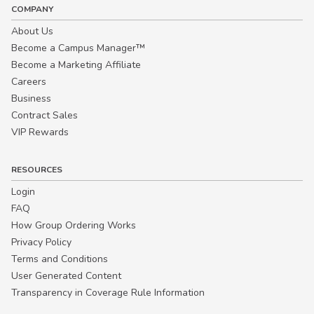
COMPANY
About Us
Become a Campus Manager™
Become a Marketing Affiliate
Careers
Business
Contract Sales
VIP Rewards
RESOURCES
Login
FAQ
How Group Ordering Works
Privacy Policy
Terms and Conditions
User Generated Content
Transparency in Coverage Rule Information