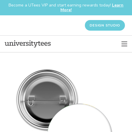
Become a UTees VIP and start earning rewards today!
Learn
More!
DESIGN STUDIO