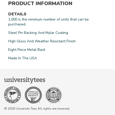
PRODUCT INFORMATION
DETAILS
1,000 is the minimum number of units that can be
purchased.
Steel Pin Backing And Mylar Coating
High Gloss And Weather Resistant Finish
Eight Piece Metal Back
Made In The USA
© 2026 University Tees All rights are reserved.