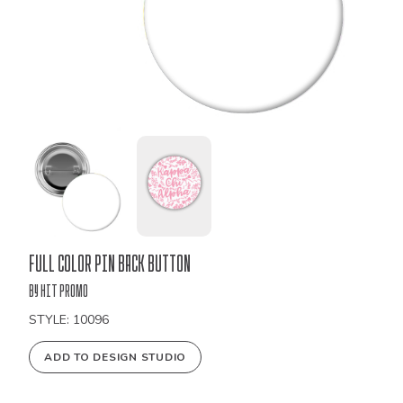
Bulk
Full Color Pin Back Button
Order
by Hit Promo
STYLE: 10096
ADD TO DESIGN STUDIO