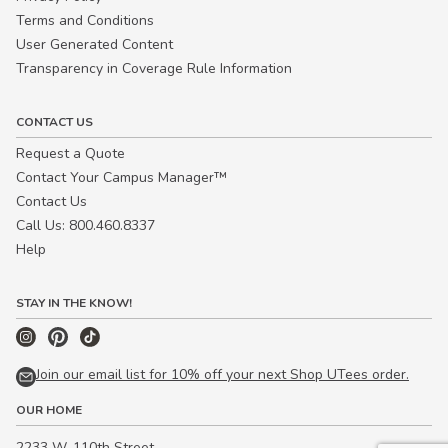
Terms and Conditions
User Generated Content
Transparency in Coverage Rule Information
CONTACT US
Request a Quote
Contact Your Campus Manager™
Contact Us
Call Us: 800.460.8337
Help
STAY IN THE KNOW!
Join our email list for 10% off your next Shop UTees order.
OUR HOME
2233 W. 110th Street