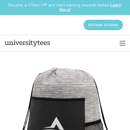
Become a UTees VIP and start earning rewards today!
Learn
More!
DESIGN STUDIO