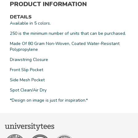
PRODUCT INFORMATION
DETAILS
Available in 5 colors.
250 is the minimum number of units that can be purchased.
Made Of 80 Gram Non-Woven, Coated Water-Resistant
Polypropylene
Drawstring Closure
Front Slip Pocket
Side Mesh Pocket
Spot Clean/Air Dry
*Design on image is just for inspiration.*