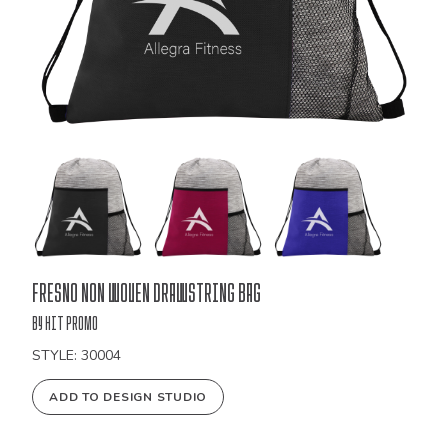
Bulk
Fresno Non Woven Drawstring Bag
Order
by Hit Promo
STYLE: 30004
ADD TO DESIGN STUDIO