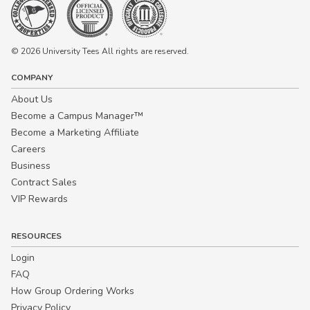
© 2026 University Tees All rights are reserved.
COMPANY
About Us
Become a Campus Manager™
Become a Marketing Affiliate
Careers
Business
Contract Sales
VIP Rewards
RESOURCES
Login
FAQ
How Group Ordering Works
Privacy Policy