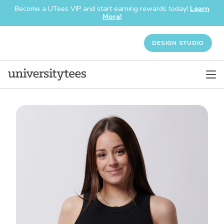
Become a UTees VIP and start earning rewards today!
Learn
More!
DESIGN STUDIO