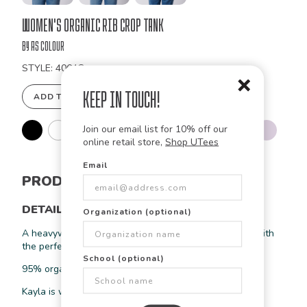
Bulk
Women's Organic Rib Crop Tank
Order
by As Colour
STYLE: 4064G
Keep in Touch!
ADD TO DESIGN STUDIO
Join our email list for 10% off our
online retail store,
Shop UTees
Email
PRODUCT INFORMATION
DETAILS
Organization (optional)
A heavyweight cropped rib tank is the ultimate basic with
the perfect crop, ribbed texture, and slimfit design.
School (optional)
95% organic cotton 5% elastane
Kayla is wearing a size medium in black