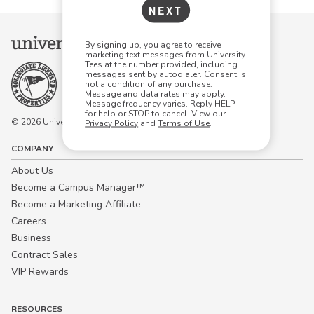
NEXT
By signing up, you agree to receive
marketing text messages from University
Tees at the number provided, including
messages sent by autodialer. Consent is
not a condition of any purchase.
Message and data rates may apply.
Message frequency varies. Reply HELP
for help or STOP to cancel. View our
© 2026 University Tees All rights are reserved.
Privacy Policy
and
Terms of Use
.
COMPANY
About Us
Become a Campus Manager™
Become a Marketing Affiliate
Careers
Business
Contract Sales
VIP Rewards
RESOURCES