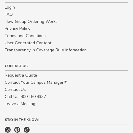
Login
FAQ
How Group Ordering Works
Privacy Policy
Terms and Conditions
User Generated Content
Transparency in Coverage Rule Information
CONTACT US
Request a Quote
Contact Your Campus Manager™
Contact Us
Call Us: 800.460.8337
Leave a Message
STAY IN THE KNOW!