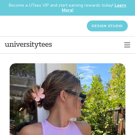
Become a UTees VIP and start earning rewards today!
Learn
More!
DESIGN STUDIO