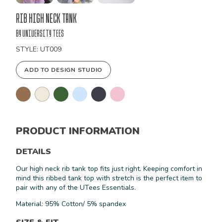
Bulk
Rib High Neck Tank
Order
by University Tees
STYLE: UT009
ADD TO DESIGN STUDIO
PRODUCT INFORMATION
DETAILS
Our high neck rib tank top fits just right. Keeping comfort in
mind this ribbed tank top with stretch is the perfect item to
pair with any of the UTees Essentials.
Material: 95% Cotton/ 5% spandex