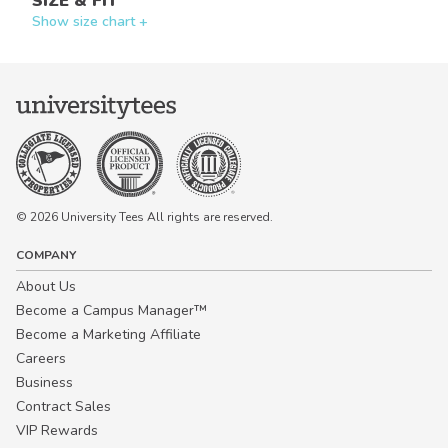
SIZE & FIT
Show size chart +
© 2026 University Tees All rights are reserved.
COMPANY
About Us
Become a Campus Manager™
Become a Marketing Affiliate
Careers
Business
Contract Sales
VIP Rewards