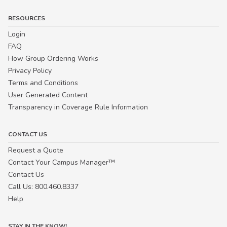
RESOURCES
Login
FAQ
How Group Ordering Works
Privacy Policy
Terms and Conditions
User Generated Content
Transparency in Coverage Rule Information
CONTACT US
Request a Quote
Contact Your Campus Manager™
Contact Us
Call Us: 800.460.8337
Help
STAY IN THE KNOW!