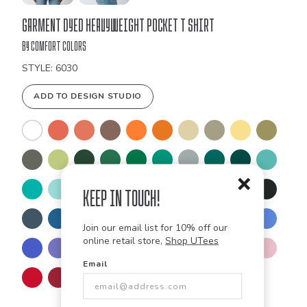
Bulk
Garment Dyed Heavyweight Pocket T Shirt
Order
by Comfort Colors
STYLE: 6030
ADD TO DESIGN STUDIO
Keep in Touch!
Join our email list for 10% off our
online retail store,
Shop UTees
Email