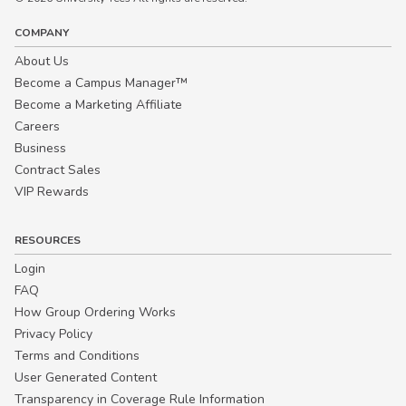
COMPANY
About Us
Become a Campus Manager™
Become a Marketing Affiliate
Careers
Business
Contract Sales
VIP Rewards
RESOURCES
Login
FAQ
How Group Ordering Works
Privacy Policy
Terms and Conditions
User Generated Content
Transparency in Coverage Rule Information