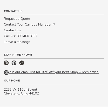
CONTACT US
Request a Quote
Contact Your Campus Manager™
Contact Us
Call Us: 800.460.8337
Leave a Message
STAY IN THE KNOW!
Join our email list for 10% off your next Shop UTees order.
OUR HOME
2233 W. 110th Street
Cleveland, Ohio 44102