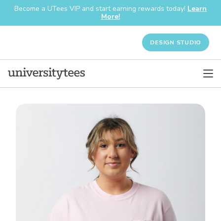
Become a UTees VIP and start earning rewards today!
Learn
More!
DESIGN STUDIO