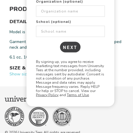
Organization (optional)
PRODUCT INFORMATION
DETAILS
School (optional)
Model is wearing a size large.
Garment dyed heavyweight t-shirt with pocket. Twill taped
NEXT
neck and shoulders.
6.1 oz., 100% ring spun cotton
By signing up, you agree to receive
marketing text messages from University
SIZE & FIT
Tees at the number provided, including
Show size chart +
messages sent by autodialer. Consent is
not a condition of any purchase.
Message and data rates may apply.
Message frequency varies. Reply HELP
for help or STOP to cancel. View our
Privacy Policy
and
Terms of Use
.
© 2026 University Tees All rights are reserved.