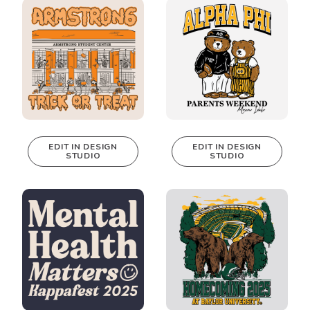
Design Studio!
Design Studio!
EDIT IN DESIGN
EDIT IN DESIGN
STUDIO
STUDIO
This design can
This design can
be edited in
be edited in
real-time in our
real-time in our
Design Studio!
Design Studio!