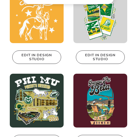
EDIT IN DESIGN
EDIT IN DESIGN
STUDIO
STUDIO
This design can
This design can
be edited in
be edited in
real-time in our
real-time in our
Design Studio!
Design Studio!