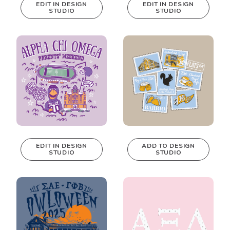
EDIT IN DESIGN
EDIT IN DESIGN
STUDIO
STUDIO
This design can
This design can
be edited in
be edited in
real-time in our
real-time in our
Design Studio!
Design Studio!
EDIT IN DESIGN
ADD TO DESIGN
STUDIO
STUDIO
This design can
be edited in
real-time in our
Design Studio!