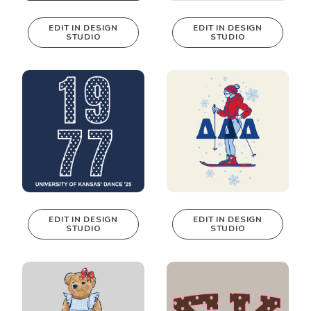
EDIT IN DESIGN
EDIT IN DESIGN
STUDIO
STUDIO
This design can
This design can
be edited in
be edited in
real-time in our
real-time in our
Design Studio!
Design Studio!
EDIT IN DESIGN
EDIT IN DESIGN
STUDIO
STUDIO
This design can
This design can
be edited in
be edited in
real-time in our
real-time in our
Design Studio!
Design Studio!