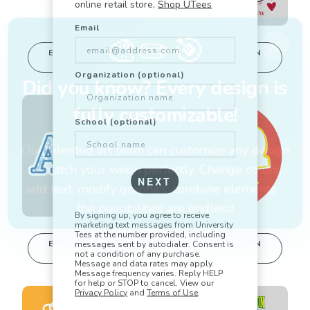
online retail store,
Shop UTees
Email
🎨
✏️
🎯
EDIT IN DESIGN
EDIT IN DESIGN
STUDIO
STUDIO
This design can
This design can
Organization (optional)
be edited in
be edited in
Did you know? Every design is
real-time in our
real-time in our
Design Studio!
Design Studio!
fully customizable!
School (optional)
Our talented art team can customize any design
to match your vision perfectly. Change colors,
NEXT
add text, modify graphics, combine elements -
the possibilities are endless!
By signing up, you agree to receive
marketing text messages from University
Tees at the number provided, including
EDIT IN DESIGN
EDIT IN DESIGN
messages sent by autodialer. Consent is
STUDIO
STUDIO
not a condition of any purchase.
This design can
This design can
Message and data rates may apply.
be edited in
be edited in
Message frequency varies. Reply HELP
for help or STOP to cancel. View our
real-time in our
real-time in our
Privacy Policy
and
Terms of Use
.
Design Studio!
Design Studio!