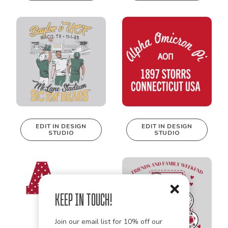
be edited in
real-time in our
Design Studio!
EDIT IN DESIGN
EDIT IN DESIGN
STUDIO
STUDIO
This design can
This design can
be edited in
be edited in
real-time in our
real-time in our
Design Studio!
Design Studio!
Keep in Touch!
Join our email list for 10% off our