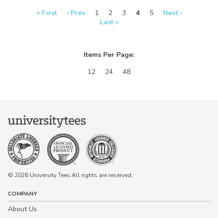
real-time in our
Design Studio!
« First
‹ Prev
1
2
3
4
5
Next ›
Last »
Items Per Page:
12
24
48
© 2026 University Tees All rights are reserved.
COMPANY
About Us