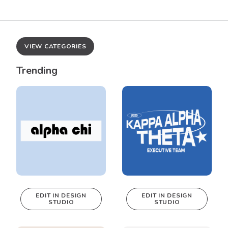
VIEW CATEGORIES
Trending
EDIT IN DESIGN
EDIT IN DESIGN
STUDIO
STUDIO
This design can
This design can
be edited in
be edited in
real-time in our
real-time in our