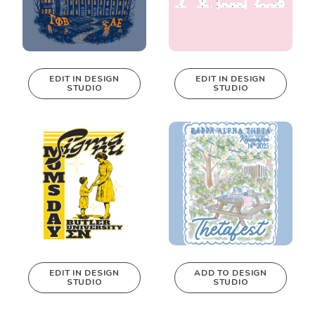
EDIT IN DESIGN
EDIT IN DESIGN
STUDIO
STUDIO
This design can
This design can
be edited in
be edited in
real-time in our
real-time in our
Design Studio!
Design Studio!
EDIT IN DESIGN
ADD TO DESIGN
STUDIO
STUDIO
This design can
be edited in