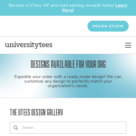
Become a UTees VIP and start earning rewards today!
Learn
More!
DESIGN STUDIO
Designs available for your org
Custom
Expedite your order with a ready-made design! We can
shirt
customize any design to perfectly match your
organization's needs.
and
apparel
The UTees Design Gallery
designs