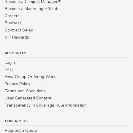
Become a Campus Manager™
Become a Marketing Affiliate
Careers
Business
Contract Sales
VIP Rewards
RESOURCES
Login
FAQ
How Group Ordering Works
Privacy Policy
Terms and Conditions
User Generated Content
Transparency in Coverage Rule Information
CONTACT US
Request a Quote