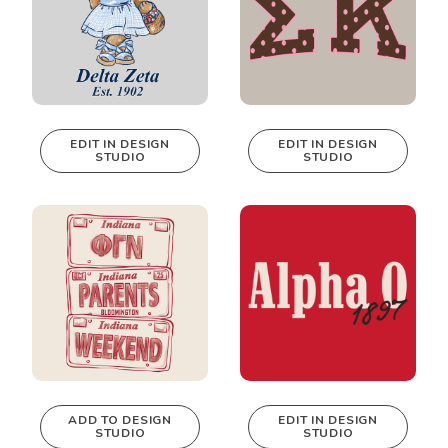
EDIT IN DESIGN
EDIT IN DESIGN
STUDIO
STUDIO
This design can
This design can
be edited in
be edited in
real-time in our
real-time in our
Design Studio!
Design Studio!
ADD TO DESIGN
EDIT IN DESIGN
STUDIO
STUDIO
This design can