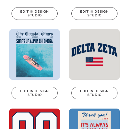
EDIT IN DESIGN
EDIT IN DESIGN
STUDIO
STUDIO
This design can
This design can
be edited in
be edited in
real-time in our
real-time in our
Design Studio!
Design Studio!
EDIT IN DESIGN
EDIT IN DESIGN
STUDIO
STUDIO
This design can
This design can
be edited in
be edited in
real-time in our
real-time in our
Design Studio!
Design Studio!