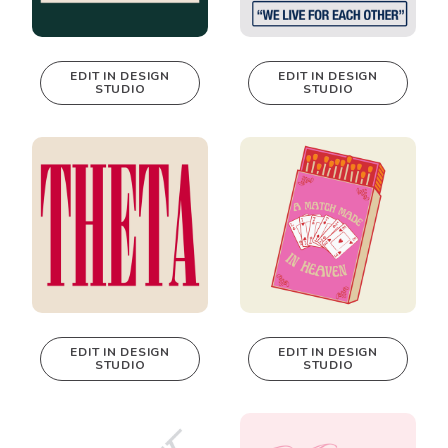
EDIT IN DESIGN
EDIT IN DESIGN
STUDIO
STUDIO
This design can
This design can
be edited in
be edited in
real-time in our
real-time in our
Design Studio!
Design Studio!
EDIT IN DESIGN
EDIT IN DESIGN
STUDIO
STUDIO
This design can
This design can
be edited in
be edited in
real-time in our
real-time in our
Design Studio!
Design Studio!