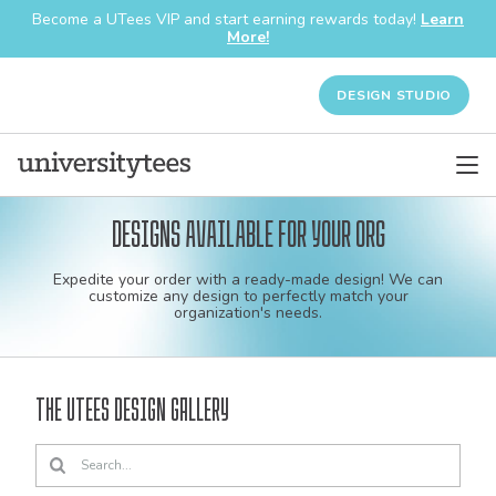
Become a UTees VIP and start earning rewards today!
Learn
More!
DESIGN STUDIO
Designs available for your org
Custom
Expedite your order with a ready-made design! We can
shirt
customize any design to perfectly match your
organization's needs.
and
apparel
The UTees Design Gallery
designs