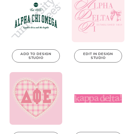
ADD TO DESIGN
EDIT IN DESIGN
STUDIO
STUDIO
This design can
be edited in
real-time in our
Design Studio!