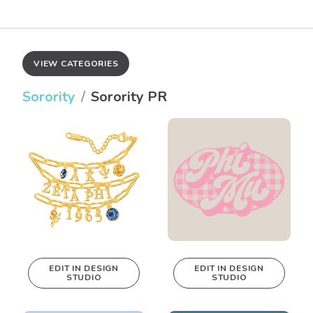
VIEW CATEGORIES
Sorority
Sorority PR
EDIT IN DESIGN
EDIT IN DESIGN
STUDIO
STUDIO
This design can
This design can
be edited in
be edited in
real-time in our
real-time in our