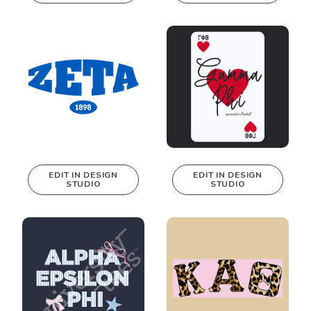
This design can
This design can
be edited in
be edited in
real-time in our
real-time in our
Design Studio!
Design Studio!
EDIT IN DESIGN
EDIT IN DESIGN
STUDIO
STUDIO
This design can
This design can
be edited in
be edited in
real-time in our
real-time in our
Design Studio!
Design Studio!