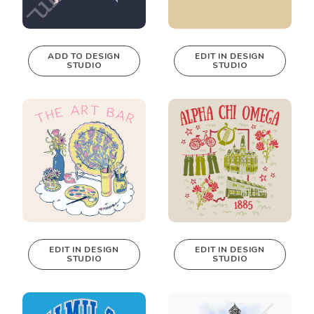
ADD TO DESIGN
EDIT IN DESIGN
STUDIO
STUDIO
This design can
be edited in
real-time in our
Design Studio!
EDIT IN DESIGN
EDIT IN DESIGN
STUDIO
STUDIO
This design can
This design can
be edited in
be edited in
real-time in our
real-time in our
Design Studio!
Design Studio!