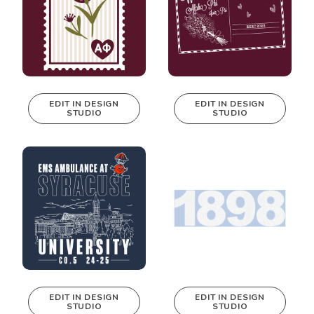
EDIT IN DESIGN
EDIT IN DESIGN
STUDIO
STUDIO
This design can
This design can
be edited in
be edited in
real-time in our
real-time in our
Design Studio!
Design Studio!
EDIT IN DESIGN
EDIT IN DESIGN
STUDIO
STUDIO