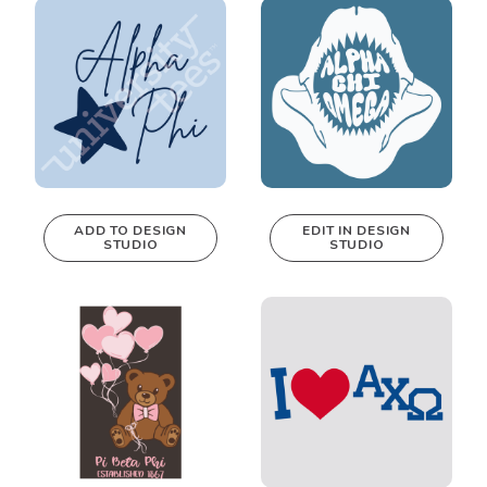
Design Studio!
Design Studio!
ADD TO DESIGN
EDIT IN DESIGN
STUDIO
STUDIO
This design can
be edited in
real-time in our
Design Studio!