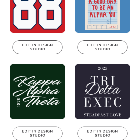
EDIT IN DESIGN
EDIT IN DESIGN
STUDIO
STUDIO
This design can
This design can
be edited in
be edited in
real-time in our
real-time in our
Design Studio!
Design Studio!
EDIT IN DESIGN
EDIT IN DESIGN
STUDIO
STUDIO
This design can
This design can