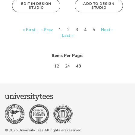
EDIT IN DESIGN
ADD TO DESIGN
STUDIO
STUDIO
This design can
be edited in
real-time in our
Design Studio!
« First
‹ Prev
1
2
3
4
5
Next ›
Last »
Items Per Page:
12
24
48
© 2026 University Tees All rights are reserved.