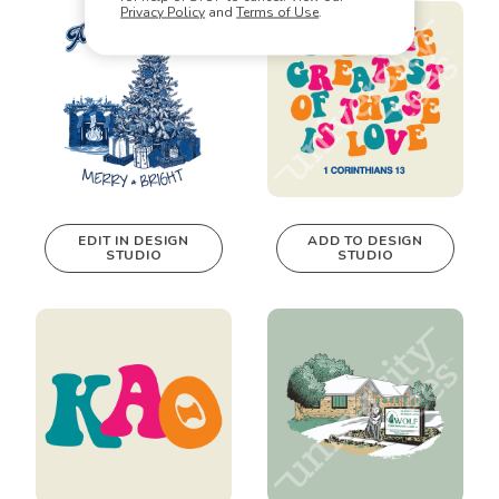
real-time in our
real-time in our
Privacy Policy
and
Terms of Use
.
Design Studio!
Design Studio!
EDIT IN DESIGN
ADD TO DESIGN
STUDIO
STUDIO
This design can
be edited in
real-time in our
Design Studio!