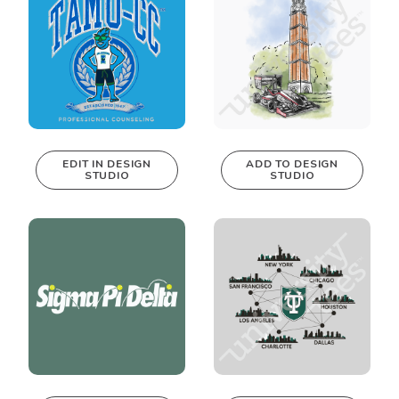
EDIT IN DESIGN
ADD TO DESIGN
STUDIO
STUDIO
This design can
be edited in
real-time in our
Design Studio!