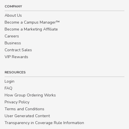
COMPANY
About Us
Become a Campus Manager™
Become a Marketing Affiliate
Careers
Business
Contract Sales
VIP Rewards
RESOURCES
Login
FAQ
How Group Ordering Works
Privacy Policy
Terms and Conditions
User Generated Content
Transparency in Coverage Rule Information