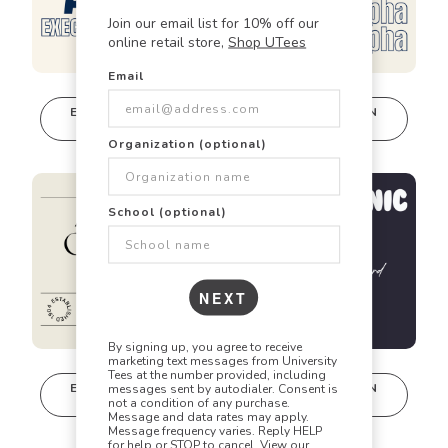
Join our email list for 10% off our
online retail store,
Shop UTees
Email
🎯
✏️
🎨
EDIT IN DESIGN
EDIT IN DESIGN
STUDIO
STUDIO
This design can
This design can
Organization (optional)
be edited in
be edited in
Did you know? Every design is
real-time in our
real-time in our
Design Studio!
Design Studio!
fully customizable!
School (optional)
Our talented art team can customize any design
to match your vision perfectly. Change colors,
NEXT
add text, modify graphics, combine elements -
the possibilities are endless!
By signing up, you agree to receive
marketing text messages from University
Tees at the number provided, including
EDIT IN DESIGN
EDIT IN DESIGN
messages sent by autodialer. Consent is
STUDIO
STUDIO
not a condition of any purchase.
This design can
This design can
Message and data rates may apply.
be edited in
be edited in
Message frequency varies. Reply HELP
for help or STOP to cancel. View our