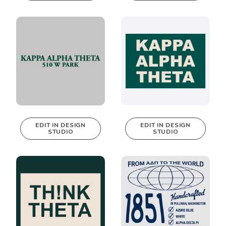
be edited in
be edited in
real-time in our
real-time in our
Design Studio!
Design Studio!
EDIT IN DESIGN
EDIT IN DESIGN
STUDIO
STUDIO
This design can
This design can
be edited in
be edited in
real-time in our
real-time in our
Design Studio!
Design Studio!