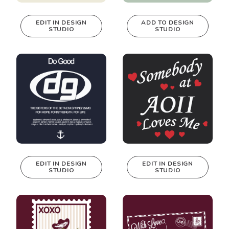
EDIT IN DESIGN
ADD TO DESIGN
STUDIO
STUDIO
This design can
be edited in
real-time in our
Design Studio!
EDIT IN DESIGN
EDIT IN DESIGN
STUDIO
STUDIO
This design can
This design can
be edited in
be edited in
real-time in our
real-time in our
Design Studio!
Design Studio!