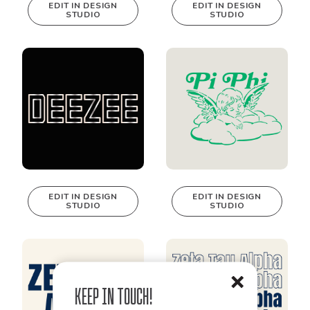
EDIT IN DESIGN
EDIT IN DESIGN
STUDIO
STUDIO
This design can
This design can
be edited in
be edited in
real-time in our
real-time in our
Design Studio!
Design Studio!
EDIT IN DESIGN
EDIT IN DESIGN
STUDIO
STUDIO
This design can
This design can
be edited in
be edited in
real-time in our
real-time in our
Design Studio!
Design Studio!
Keep in Touch!