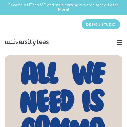
Become a UTees VIP and start earning rewards today!
Learn
More!
DESIGN STUDIO