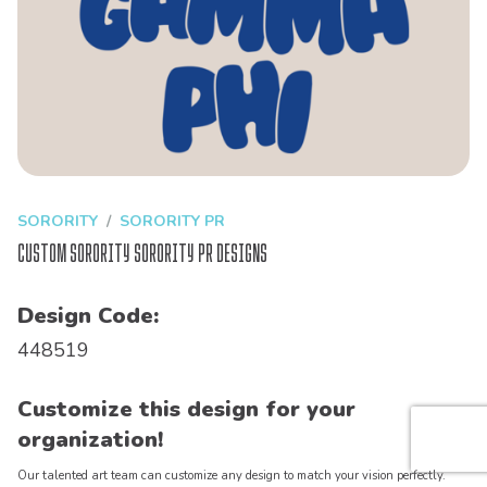
SORORITY
SORORITY PR
Custom Sorority Sorority PR Designs
Design Code:
448519
Customize this design for your
organization!
Our talented art team can customize any design to match your vision perfectly.