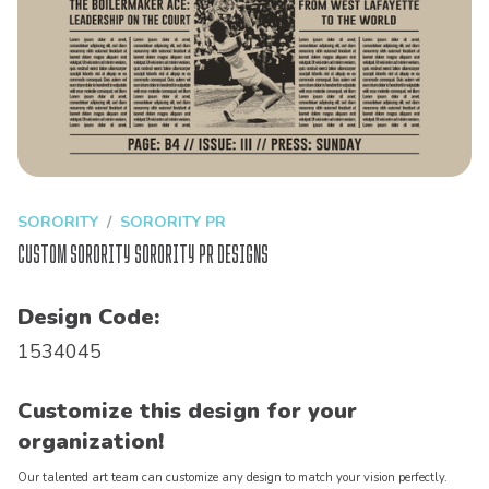
SORORITY
SORORITY PR
Custom Sorority Sorority PR Designs
Design Code:
1534045
Customize this design for your
organization!
Our talented art team can customize any design to match your vision perfectly.