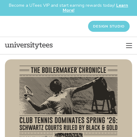
Become a UTees VIP and start earning rewards today!
Learn
More!
DESIGN STUDIO