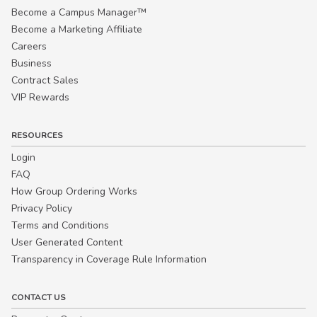
Become a Campus Manager™
Become a Marketing Affiliate
Careers
Business
Contract Sales
VIP Rewards
RESOURCES
Login
FAQ
How Group Ordering Works
Privacy Policy
Terms and Conditions
User Generated Content
Transparency in Coverage Rule Information
CONTACT US