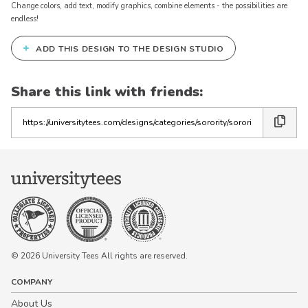
Change colors, add text, modify graphics, combine elements - the possibilities are
endless!
+
ADD THIS DESIGN TO THE DESIGN STUDIO
Share this link with friends:
Copy
the
link
© 2026 University Tees All rights are reserved.
COMPANY
About Us