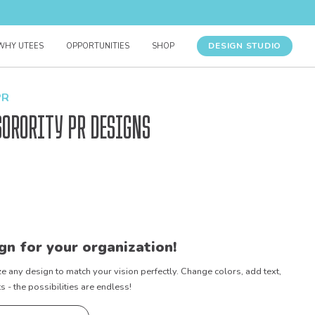
DESIGN STUDIO
WHY UTEES
OPPORTUNITIES
SHOP
PR
Sorority PR Designs
gn for your organization!
e any design to match your vision perfectly. Change colors, add text,
- the possibilities are endless!