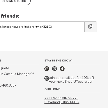
E DESIGN STUDIO
 friends:
S
STAY IN THE KNOW!
 Quote
our Campus Manager™
Join our email list for 10% off
your next Shop UTees order.
00.460.8337
OUR HOME
2233 W. 110th Street
Cleveland, Ohio 44102