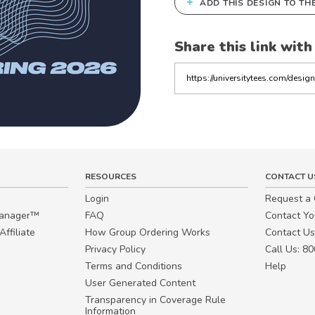
+
ADD THIS DESIGN TO TH
Share this link with
Copy
the
link
RESOURCES
CONTACT U
Login
Request a
Manager™
FAQ
Contact Y
ffiliate
How Group Ordering Works
Contact Us
Privacy Policy
Call Us: 8
Terms and Conditions
Help
User Generated Content
Transparency in Coverage Rule
Information