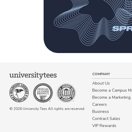
COMPANY
About Us
Become a Campus 
Become a Marketing A
Careers
© 2026 University Tees All rights are reserved.
Business
Contract Sales
VIP Rewards