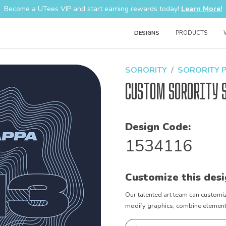
Become a UTees VIP and start earning rewards today!
Learn More!
DESIGNS
PRODUCTS
SORORITY
SORORITY 
Custom Sorority 
Design Code:
1534116
Customize this desi
Our talented art team can customiz
modify graphics, combine elements 