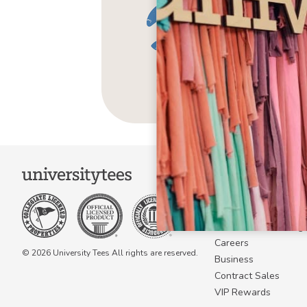
COMPANY
About Us
Become a Campus 
Become a Marketing A
Careers
© 2026 University Tees All rights are reserved.
Business
Contract Sales
VIP Rewards