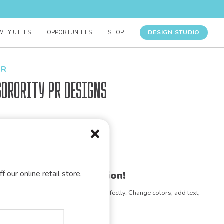
DESIGN STUDIO
WHY UTEES
OPPORTUNITIES
SHOP
PR
Sorority PR Designs
f our online retail store,
gn for your organization!
e any design to match your vision perfectly. Change colors, add text,
- the possibilities are endless!