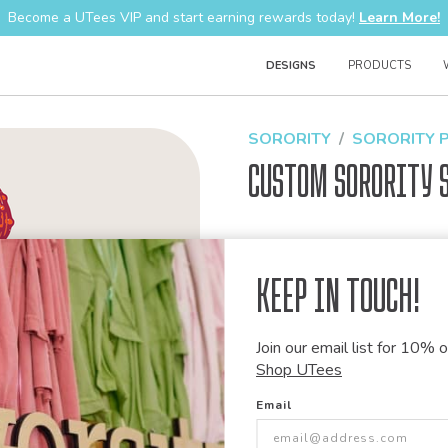
Become a UTees VIP and start earning rewards today!
Learn More!
DESIGNS
PRODUCTS
SORORITY
SORORITY 
Custom Sorority 
Design Code:
1500367
Keep in Touch!
Join our email list for 10% of
Customize this desi
Shop UTees
Our talented art team can customiz
Email
modify graphics, combine elements 