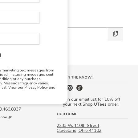
E DESIGN STUDIO
 friends:
ve marketing text messages from
vided, including messages sent
S
STAY IN THE KNOW!
ndition of any purchase.
. Message frequency varies.
 Quote
ncel. View our
Privacy Policy
and
our Campus Manager™
Join our email list for 10% off
your next Shop UTees order.
00.460.8337
OUR HOME
essage
2233 W. 110th Street
Cleveland, Ohio 44102