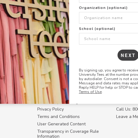
+
ADD THIS DESIGN TO TH
Organization (optional)
Share this link with
School (optional)
Copy
the
link
NEXT
By signing up, you agree to recei
University Tees at the number pro
RESOURCES
CONTACT U
by autodialer. Consent is not a co
Message and data rates may apply
Login
Request a
Reply HELP for help or STOP to ca
Terms of Use
.
Manager™
FAQ
Contact Y
ffiliate
How Group Ordering Works
Contact Us
Privacy Policy
Call Us: 8
Terms and Conditions
Leave a M
User Generated Content
Transparency in Coverage Rule
Information