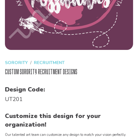
SORORITY
RECRUITMENT
Custom Sorority Recruitment Designs
Design Code:
UT201
Customize this design for your
organization!
Our talented art team can customize any design to match your vision perfectly.