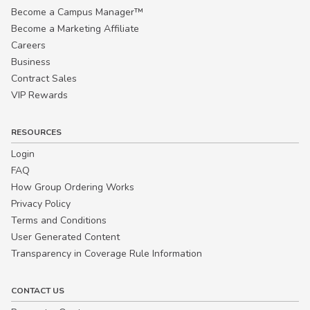
Become a Campus Manager™
Become a Marketing Affiliate
Careers
Business
Contract Sales
VIP Rewards
RESOURCES
Login
FAQ
How Group Ordering Works
Privacy Policy
Terms and Conditions
User Generated Content
Transparency in Coverage Rule Information
CONTACT US