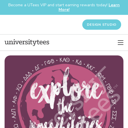
Become a UTees VIP and start earning rewards today!
Learn
More!
DESIGN STUDIO