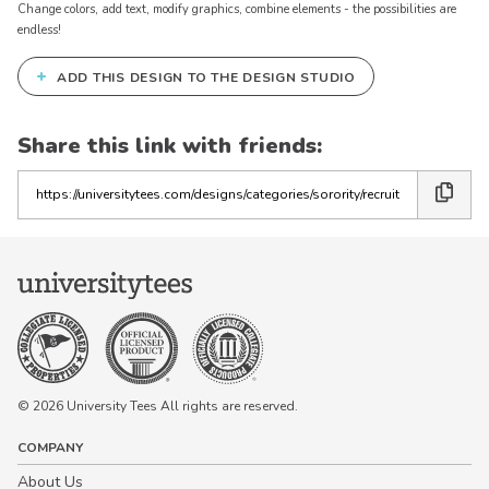
Change colors, add text, modify graphics, combine elements - the possibilities are
endless!
+
ADD THIS DESIGN TO THE DESIGN STUDIO
Share this link with friends:
Copy
the
link
© 2026 University Tees All rights are reserved.
COMPANY
About Us