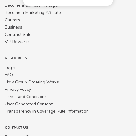
Become a Campus Manager™
Become a Marketing Affiliate
Careers
Business
Contract Sales
VIP Rewards
RESOURCES
Login
FAQ
How Group Ordering Works
Privacy Policy
Terms and Conditions
User Generated Content
Transparency in Coverage Rule Information
CONTACT US