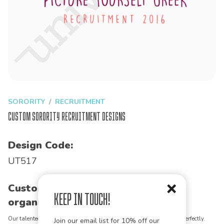
SORORITY
RECRUITMENT
Custom Sorority Recruitment Designs
Design Code:
UT517
Customize this design for your
Keep in Touch!
organization!
Our talented art team can customize any design to match your vision perfectly.
Join our email list for 10% off our