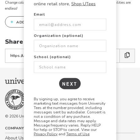
Change colors, add text, modify graphics, combine elements - the possibilities are
online retail store,
Shop UTees
endless!
Email
+
ADD THIS DESIGN TO THE DESIGN STUDIO
Organization (optional)
Share this link with friends:
Copy
School (optional)
the
link
NEXT
By signing up, you agree to receive
marketing text messages from University
Tees at the number provided, including
messages sent by autodialer. Consent is
© 2026 University Tees All rights are reserved.
not a condition of any purchase.
Message and data rates may apply.
Message frequency varies. Reply HELP
COMPANY
for help or STOP to cancel. View our
Privacy Policy
and
Terms of Use
.
About Us