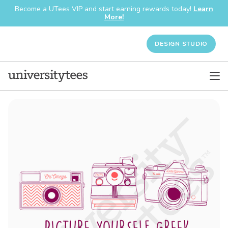
Become a UTees VIP and start earning rewards today!
Learn
More!
DESIGN STUDIO