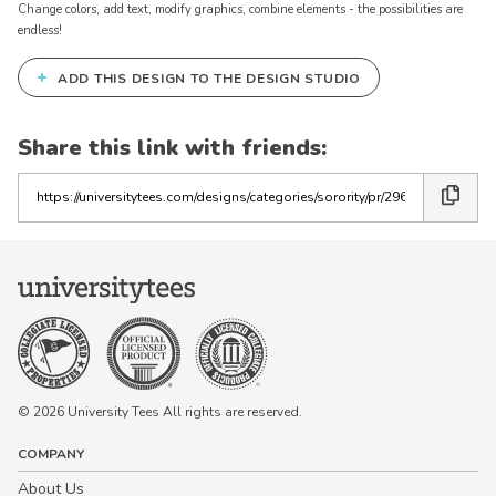
Change colors, add text, modify graphics, combine elements - the possibilities are
endless!
+
ADD THIS DESIGN TO THE DESIGN STUDIO
Share this link with friends:
Copy
the
link
© 2026 University Tees All rights are reserved.
COMPANY
About Us