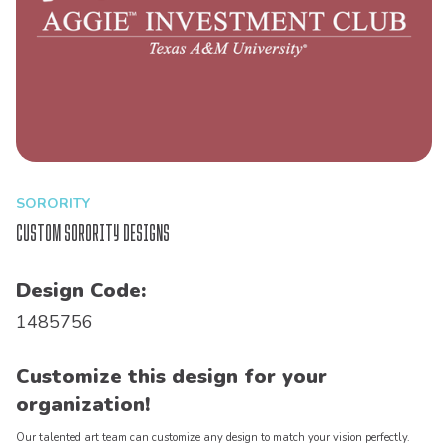
SORORITY
Custom Sorority Designs
Design Code:
1485756
Customize this design for your
organization!
Our talented art team can customize any design to match your vision perfectly.