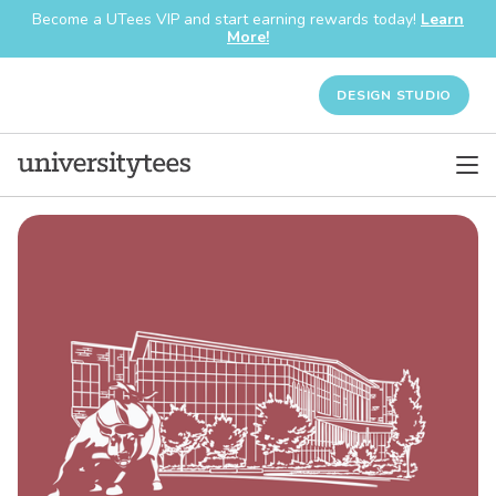
Become a UTees VIP and start earning rewards today!
Learn
More!
DESIGN STUDIO