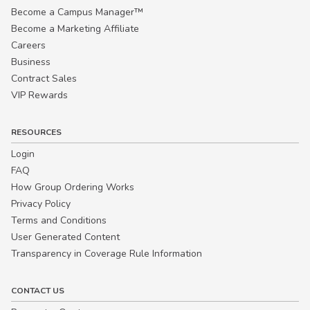
Become a Campus Manager™
Become a Marketing Affiliate
Careers
Business
Contract Sales
VIP Rewards
RESOURCES
Login
FAQ
How Group Ordering Works
Privacy Policy
Terms and Conditions
User Generated Content
Transparency in Coverage Rule Information
CONTACT US