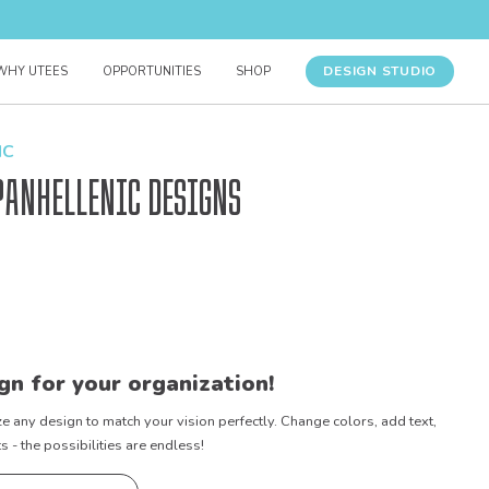
DESIGN STUDIO
WHY UTEES
OPPORTUNITIES
SHOP
IC
Panhellenic Designs
gn for your organization!
e any design to match your vision perfectly. Change colors, add text,
- the possibilities are endless!