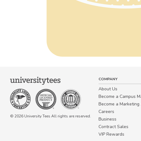
COMPANY
About Us
Become a Campus 
Become a Marketing A
Careers
© 2026 University Tees All rights are reserved.
Business
Contract Sales
VIP Rewards