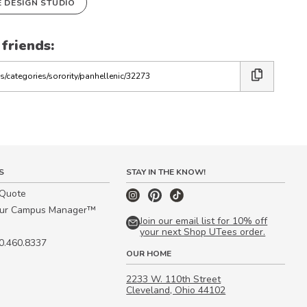
E DESIGN STUDIO
 friends:
S
STAY IN THE KNOW!
 Quote
our Campus Manager™
Join our email list for 10% off
your next Shop UTees order.
00.460.8337
OUR HOME
2233 W. 110th Street
Cleveland, Ohio 44102