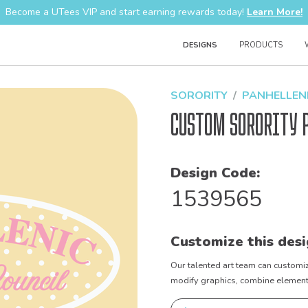
Become a UTees VIP and start earning rewards today!
Learn More!
DESIGNS
PRODUCTS
SORORITY
PANHELLEN
Custom Sorority 
Design Code:
1539565
Customize this desi
Our talented art team can customiz
modify graphics, combine elements 