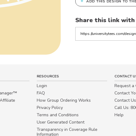
+
ADD THIS DESIGN TO TH
Share this link with
Copy
the
link
RESOURCES
CONTACT U
Login
Request a
Manager™
FAQ
Contact Y
ffiliate
How Group Ordering Works
Contact Us
Privacy Policy
Call Us: 8
Terms and Conditions
Help
User Generated Content
Transparency in Coverage Rule
Information