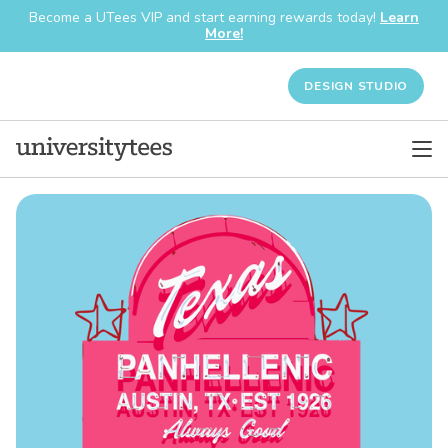
Become a UTees VIP and start earning rewards today!
Learn
More!
DESIGN STUDIO