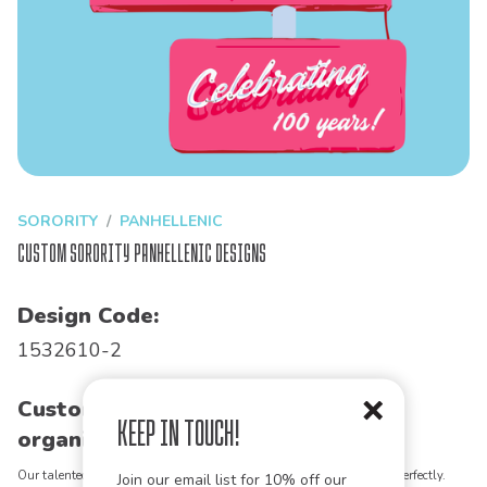
SORORITY
PANHELLENIC
Custom Sorority Panhellenic Designs
Design Code:
1532610-2
Customize this design for your
Keep in Touch!
organization!
Our talented art team can customize any design to match your vision perfectly.
Join our email list for 10% off our