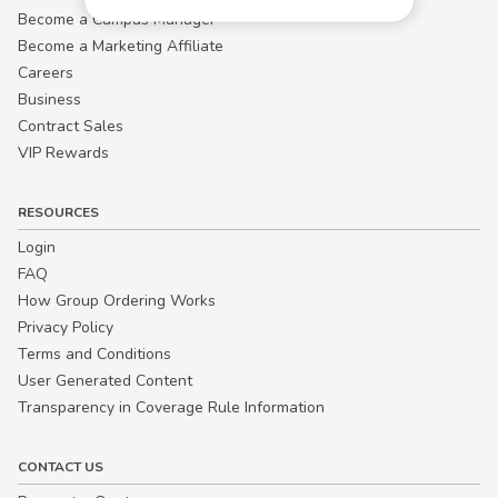
Become a Campus Manager™
Become a Marketing Affiliate
Careers
Business
Contract Sales
VIP Rewards
RESOURCES
Login
FAQ
How Group Ordering Works
Privacy Policy
Terms and Conditions
User Generated Content
Transparency in Coverage Rule Information
CONTACT US