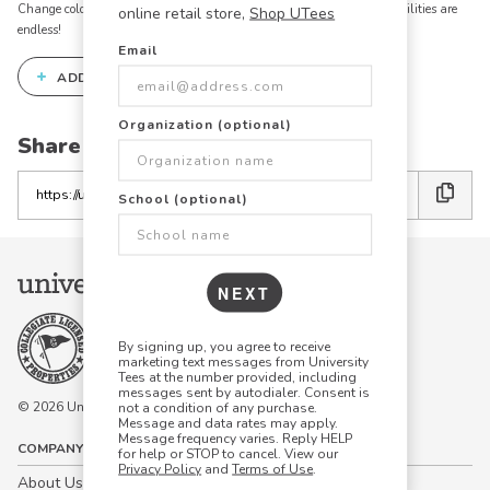
Change colors, add text, modify graphics, combine elements - the possibilities are
online retail store,
Shop UTees
endless!
Email
+
ADD THIS DESIGN TO THE DESIGN STUDIO
Organization (optional)
Share this link with friends:
Copy
School (optional)
the
link
NEXT
By signing up, you agree to receive
marketing text messages from University
Tees at the number provided, including
messages sent by autodialer. Consent is
© 2026 University Tees All rights are reserved.
not a condition of any purchase.
Message and data rates may apply.
Message frequency varies. Reply HELP
COMPANY
for help or STOP to cancel. View our
Privacy Policy
and
Terms of Use
.
About Us