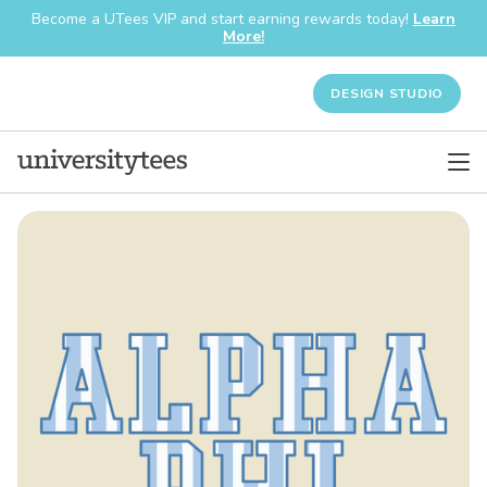
Become a UTees VIP and start earning rewards today!
Learn
More!
DESIGN STUDIO