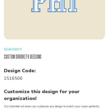
SORORITY
Custom Sorority Designs
Design Code:
1516506
Customize this design for your
organization!
Our talented art team can customize any design to match your vision perfectly.