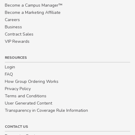
Become a Campus Manager™
Become a Marketing Affiliate
Careers
Business
Contract Sales
VIP Rewards
RESOURCES
Login
FAQ
How Group Ordering Works
Privacy Policy
Terms and Conditions
User Generated Content
Transparency in Coverage Rule Information
CONTACT US