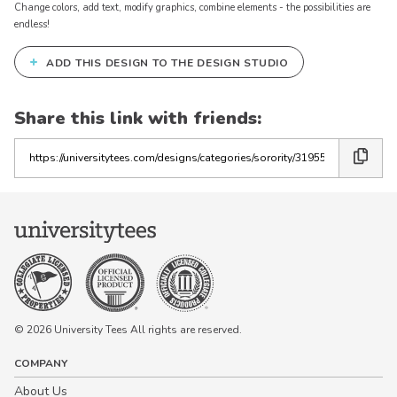
Change colors, add text, modify graphics, combine elements - the possibilities are
endless!
+
ADD THIS DESIGN TO THE DESIGN STUDIO
Share this link with friends:
Copy
the
link
© 2026 University Tees All rights are reserved.
COMPANY
About Us