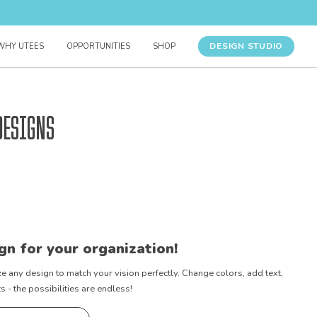
DESIGN STUDIO
WHY UTEES
OPPORTUNITIES
SHOP
Designs
gn for your organization!
e any design to match your vision perfectly. Change colors, add text,
- the possibilities are endless!