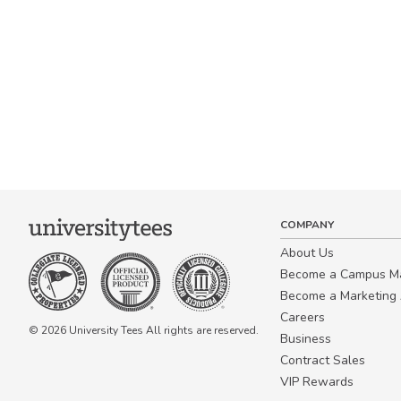
COMPANY
About Us
Become a Campus 
Become a Marketing A
Careers
© 2026 University Tees All rights are reserved.
Business
Contract Sales
VIP Rewards