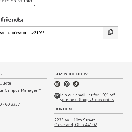
E DESIGN STUDIO
 friends:
S
STAY IN THE KNOW!
 Quote
our Campus Manager™
Join our email list for 10% off
your next Shop UTees order.
00.460.8337
OUR HOME
2233 W. 110th Street
Cleveland, Ohio 44102