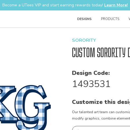
Become a UTees VIP and start earning rewards today!
Learn More!
DESIGNS
PRODUCTS
SORORITY
Custom Sorority 
Design Code:
1493531
Customize this desi
Our talented art team can customiz
modify graphics, combine elements 