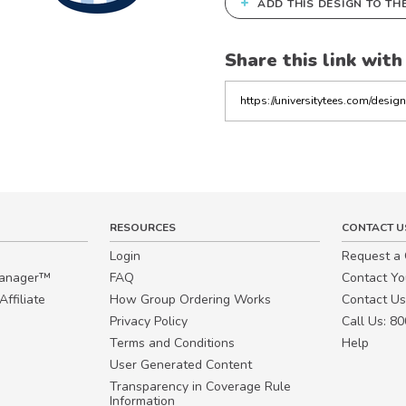
+
ADD THIS DESIGN TO TH
Share this link with
Copy
the
link
RESOURCES
CONTACT U
Login
Request a
Manager™
FAQ
Contact Y
ffiliate
How Group Ordering Works
Contact Us
Privacy Policy
Call Us: 8
Terms and Conditions
Help
User Generated Content
Transparency in Coverage Rule
Information