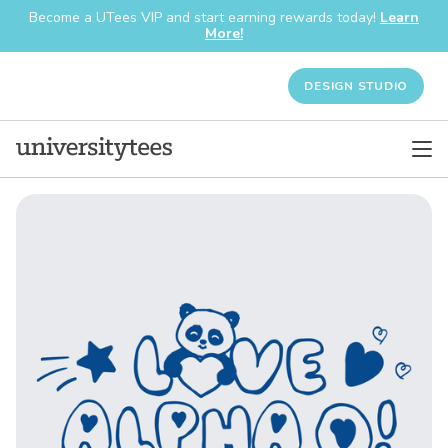
Become a UTees VIP and start earning rewards today!
Learn
More!
DESIGN STUDIO