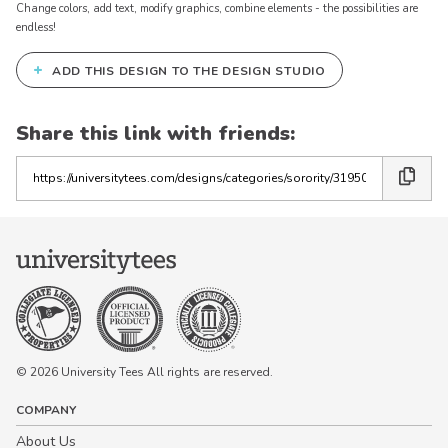
Change colors, add text, modify graphics, combine elements - the possibilities are
endless!
+
ADD THIS DESIGN TO THE DESIGN STUDIO
Share this link with friends:
Copy
the
link
© 2026 University Tees All rights are reserved.
COMPANY
About Us