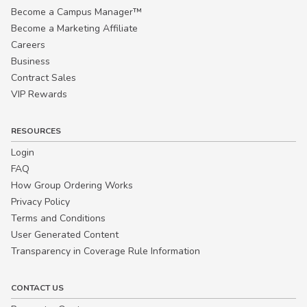
Become a Campus Manager™
Become a Marketing Affiliate
Careers
Business
Contract Sales
VIP Rewards
RESOURCES
Login
FAQ
How Group Ordering Works
Privacy Policy
Terms and Conditions
User Generated Content
Transparency in Coverage Rule Information
CONTACT US