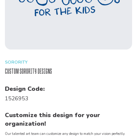
SORORITY
Custom Sorority Designs
Design Code:
1526953
Customize this design for your
organization!
Our talented art team can customize any design to match your vision perfectly.