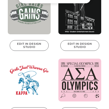
EDIT IN DESIGN
EDIT IN DESIGN
STUDIO
STUDIO
This design can
This design can
be edited in
be edited in
real-time in our
real-time in our
Design Studio!
Design Studio!