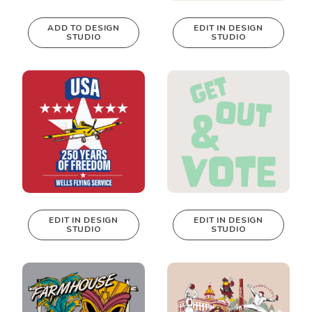
ADD TO DESIGN
EDIT IN DESIGN
STUDIO
STUDIO
This design can
be edited in
real-time in our
Design Studio!
EDIT IN DESIGN
EDIT IN DESIGN
STUDIO
STUDIO
This design can
This design can
be edited in
be edited in
real-time in our
real-time in our
Design Studio!
Design Studio!