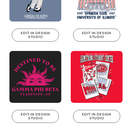
EDIT IN DESIGN
EDIT IN DESIGN
STUDIO
STUDIO
This design can
This design can
be edited in
be edited in
real-time in our
real-time in our
Design Studio!
Design Studio!
EDIT IN DESIGN
EDIT IN DESIGN
STUDIO
STUDIO
This design can
This design can
be edited in
be edited in