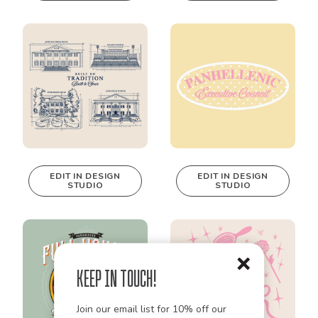
EDIT IN DESIGN
EDIT IN DESIGN
STUDIO
STUDIO
This design can
This design can
be edited in
be edited in
real-time in our
real-time in our
Design Studio!
Design Studio!
Keep in Touch!
Join our email list for 10% off our