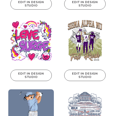
EDIT IN DESIGN
EDIT IN DESIGN
STUDIO
STUDIO
This design can
This design can
be edited in
be edited in
real-time in our
real-time in our
Design Studio!
Design Studio!
EDIT IN DESIGN
EDIT IN DESIGN
STUDIO
STUDIO
This design can
This design can
be edited in
be edited in
real-time in our
real-time in our
Design Studio!
Design Studio!