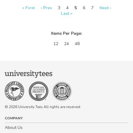
real-time in our
real-time in our
Design Studio!
Design Studio!
« First
‹ Prev
3
4
5
6
7
Next ›
Last »
Items Per Page:
12
24
48
© 2026 University Tees All rights are reserved.
COMPANY
About Us