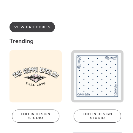
VIEW CATEGORIES
Trending
EDIT IN DESIGN
EDIT IN DESIGN
STUDIO
STUDIO
This design can
This design can
be edited in
be edited in
real-time in our
real-time in our