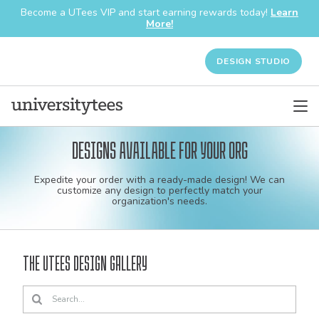
Become a UTees VIP and start earning rewards today!
Learn
More!
DESIGN STUDIO
Designs available for your org
Custom
Expedite your order with a ready-made design! We can
shirt
customize any design to perfectly match your
organization's needs.
and
apparel
The UTees Design Gallery
designs