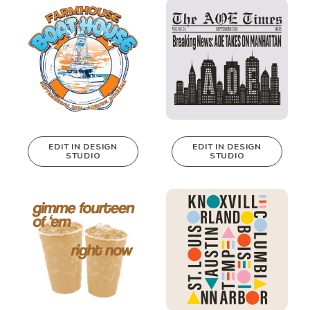
Design Studio!
Design Studio!
EDIT IN DESIGN
EDIT IN DESIGN
STUDIO
STUDIO
This design can
This design can
be edited in
be edited in
real-time in our
real-time in our
Design Studio!
Design Studio!