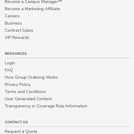
Become a Campus Manager™
Become a Marketing Affiliate
Careers
Business
Contract Sales
VIP Rewards
RESOURCES
Login
FAQ
How Group Ordering Works
Privacy Policy
Terms and Conditions
User Generated Content
Transparency in Coverage Rule Information
CONTACT US
Request a Quote