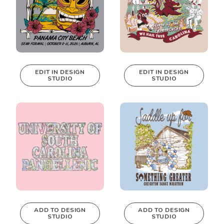
EDIT IN DESIGN
EDIT IN DESIGN
STUDIO
STUDIO
This design can
This design can
be edited in
be edited in
real-time in our
real-time in our
Design Studio!
Design Studio!
ADD TO DESIGN
ADD TO DESIGN
STUDIO
STUDIO