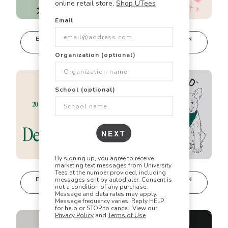
online retail store,
Shop UTees
Email
🎯
✏️
🎨
EDIT IN DESIGN
EDIT IN DESIGN
STUDIO
STUDIO
This design can
This design can
Organization (optional)
be edited in
be edited in
Did you know? Every design is
real-time in our
real-time in our
Design Studio!
Design Studio!
fully customizable!
School (optional)
Our talented art team can customize any design
to match your vision perfectly. Change colors,
NEXT
add text, modify graphics, combine elements -
the possibilities are endless!
By signing up, you agree to receive
marketing text messages from University
Tees at the number provided, including
EDIT IN DESIGN
EDIT IN DESIGN
messages sent by autodialer. Consent is
STUDIO
STUDIO
not a condition of any purchase.
This design can
This design can
Message and data rates may apply.
be edited in
be edited in
Message frequency varies. Reply HELP
for help or STOP to cancel. View our
real-time in our
real-time in our
Privacy Policy
and
Terms of Use
.
Design Studio!
Design Studio!