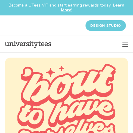
Become a UTees VIP and start earning rewards today!
Learn
More!
DESIGN STUDIO