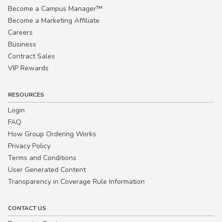
Become a Campus Manager™
Become a Marketing Affiliate
Careers
Business
Contract Sales
VIP Rewards
RESOURCES
Login
FAQ
How Group Ordering Works
Privacy Policy
Terms and Conditions
User Generated Content
Transparency in Coverage Rule Information
CONTACT US