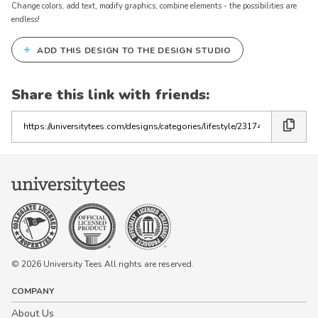
Change colors, add text, modify graphics, combine elements - the possibilities are
endless!
+
ADD THIS DESIGN TO THE DESIGN STUDIO
Share this link with friends:
Copy
the
link
© 2026 University Tees All rights are reserved.
COMPANY
About Us