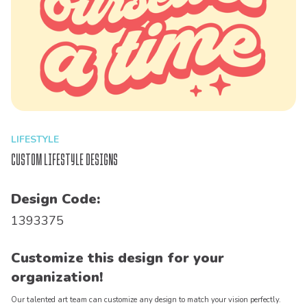
LIFESTYLE
Custom Lifestyle Designs
Design Code:
1393375
Customize this design for your
organization!
Our talented art team can customize any design to match your vision perfectly.