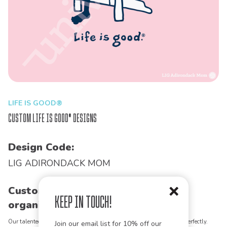
LIFE IS GOOD®
Custom Life is Good® Designs
Design Code:
LIG ADIRONDACK MOM
Customize this design for your
Keep in Touch!
organization!
Our talented art team can customize any design to match your vision perfectly.
Join our email list for 10% off our