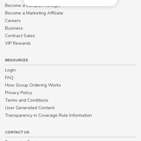
Become a Campus Manager™
Become a Marketing Affiliate
Careers
Business
Contract Sales
VIP Rewards
RESOURCES
Login
FAQ
How Group Ordering Works
Privacy Policy
Terms and Conditions
User Generated Content
Transparency in Coverage Rule Information
CONTACT US