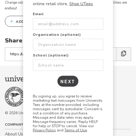
Change colors, add text, modify graphics, combine elements - the possibilities are
online retail store,
Shop UTees
endless!
Email
+
ADD THIS DESIGN TO THE DESIGN STUDIO
Organization (optional)
Share this link with friends:
Copy
School (optional)
the
link
NEXT
By signing up, you agree to receive
marketing text messages from University
Tees at the number provided, including
messages sent by autodialer. Consent is
© 2026 University Tees All rights are reserved.
not a condition of any purchase.
Message and data rates may apply.
Message frequency varies. Reply HELP
COMPANY
for help or STOP to cancel. View our
Privacy Policy
and
Terms of Use
.
About Us