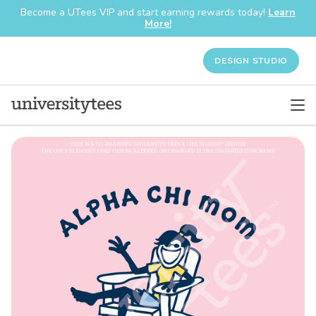
Become a UTees VIP and start earning rewards today!
Learn
More!
DESIGN STUDIO