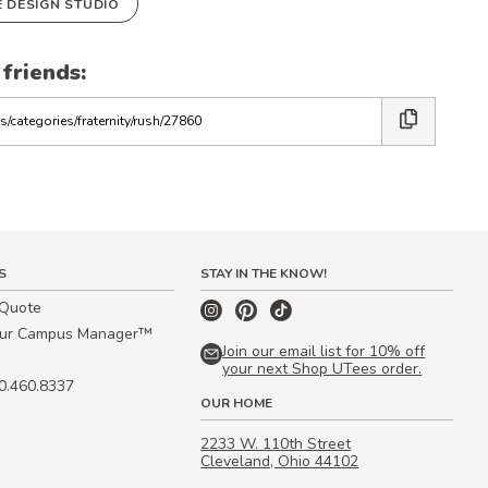
E DESIGN STUDIO
 friends:
S
STAY IN THE KNOW!
 Quote
our Campus Manager™
Join our email list for 10% off
your next Shop UTees order.
00.460.8337
OUR HOME
2233 W. 110th Street
Cleveland, Ohio 44102