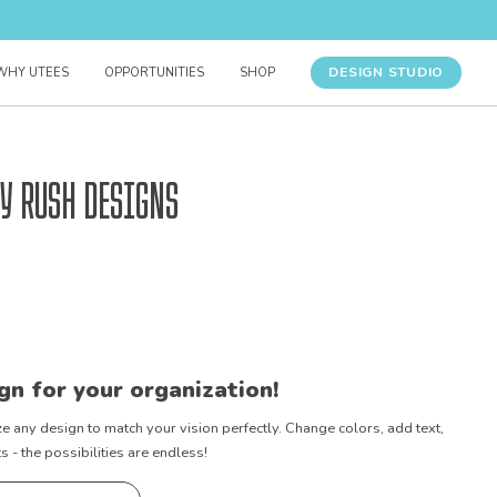
DESIGN STUDIO
WHY UTEES
OPPORTUNITIES
SHOP
y Rush Designs
gn for your organization!
e any design to match your vision perfectly. Change colors, add text,
- the possibilities are endless!