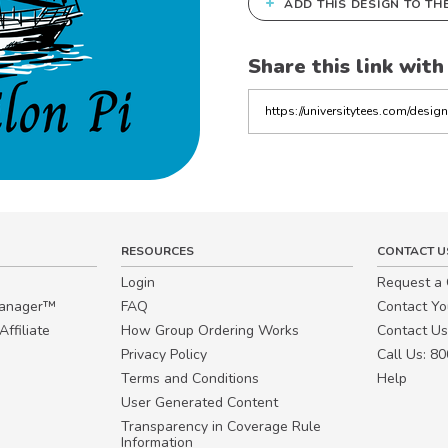
+
ADD THIS DESIGN TO TH
Share this link with
Copy
the
link
RESOURCES
CONTACT U
Login
Request a
Manager™
FAQ
Contact Y
ffiliate
How Group Ordering Works
Contact Us
Privacy Policy
Call Us: 8
Terms and Conditions
Help
User Generated Content
Transparency in Coverage Rule
Information