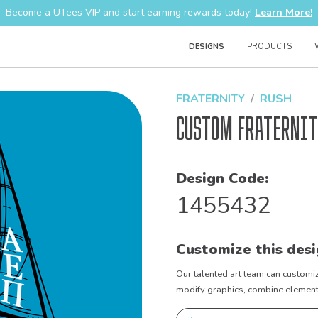
Become a UTees VIP and start earning rewards today!
Learn More!
DESIGNS
PRODUCTS
FRATERNITY
RUSH
Custom Fraternit
Design Code:
1455432
Customize this desi
Our talented art team can customiz
modify graphics, combine elements 