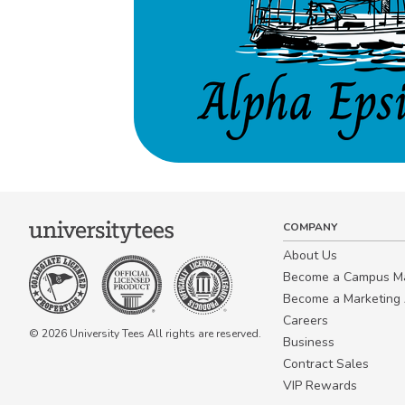
COMPANY
About Us
Become a Campus 
Become a Marketing A
Careers
© 2026 University Tees All rights are reserved.
Business
Contract Sales
VIP Rewards