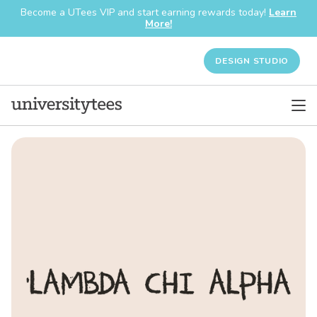
Become a UTees VIP and start earning rewards today!
Learn
More!
DESIGN STUDIO