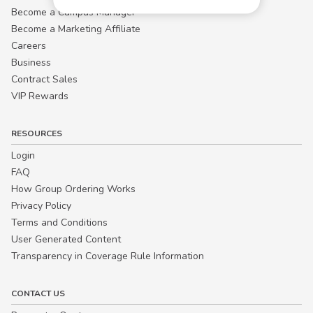
Become a Campus Manager™
Become a Marketing Affiliate
Careers
Business
Contract Sales
VIP Rewards
RESOURCES
Login
FAQ
How Group Ordering Works
Privacy Policy
Terms and Conditions
User Generated Content
Transparency in Coverage Rule Information
CONTACT US