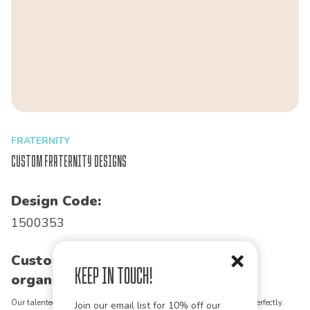
FRATERNITY
Custom Fraternity Designs
Design Code:
1500353
Customize this design for your
Keep in Touch!
organization!
Our talented art team can customize any design to match your vision perfectly.
Join our email list for 10% off our