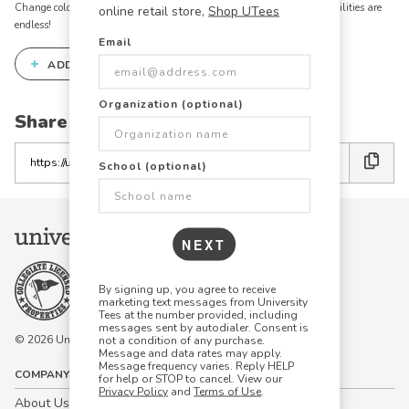
Change colors, add text, modify graphics, combine elements - the possibilities are
online retail store,
Shop UTees
endless!
Email
+
ADD THIS DESIGN TO THE DESIGN STUDIO
Organization (optional)
Share this link with friends:
Copy
School (optional)
the
link
NEXT
By signing up, you agree to receive
marketing text messages from University
Tees at the number provided, including
messages sent by autodialer. Consent is
© 2026 University Tees All rights are reserved.
not a condition of any purchase.
Message and data rates may apply.
Message frequency varies. Reply HELP
COMPANY
for help or STOP to cancel. View our
Privacy Policy
and
Terms of Use
.
About Us