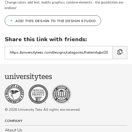
Change colors, add text, modify graphics, combine elements - the possibilities are
endless!
+
ADD THIS DESIGN TO THE DESIGN STUDIO
Share this link with friends:
Copy
the
link
© 2026 University Tees All rights are reserved.
COMPANY
About Us