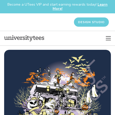
Become a UTees VIP and start earning rewards today!
Learn
More!
DESIGN STUDIO