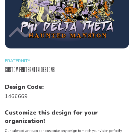
FRATERNITY
Custom Fraternity Designs
Design Code:
1466669
Customize this design for your
organization!
Our talented art team can customize any design to match your vision perfectly.