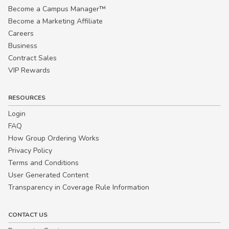
Become a Campus Manager™
Become a Marketing Affiliate
Careers
Business
Contract Sales
VIP Rewards
RESOURCES
Login
FAQ
How Group Ordering Works
Privacy Policy
Terms and Conditions
User Generated Content
Transparency in Coverage Rule Information
CONTACT US