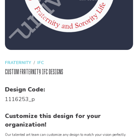
FRATERNITY
IFC
Custom Fraternity IFC Designs
Design Code:
1116253_p
Customize this design for your
organization!
Our talented art team can customize any design to match your vision perfectly.