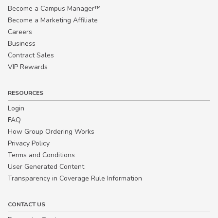
Become a Campus Manager™
Become a Marketing Affiliate
Careers
Business
Contract Sales
VIP Rewards
RESOURCES
Login
FAQ
How Group Ordering Works
Privacy Policy
Terms and Conditions
User Generated Content
Transparency in Coverage Rule Information
CONTACT US