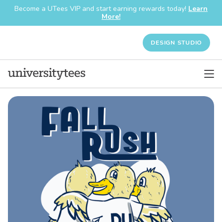
Become a UTees VIP and start earning rewards today!
Learn
More!
DESIGN STUDIO