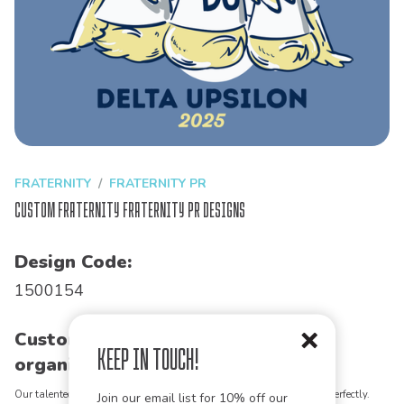
FRATERNITY
FRATERNITY PR
Custom Fraternity Fraternity PR Designs
Design Code:
1500154
Customize this design for your
Keep in Touch!
organization!
Our talented art team can customize any design to match your vision perfectly.
Join our email list for 10% off our