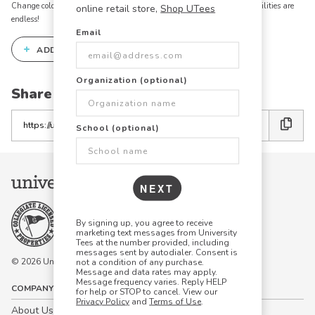
Change colors, add text, modify graphics, combine elements - the possibilities are
online retail store,
Shop UTees
endless!
Email
+
ADD THIS DESIGN TO THE DESIGN STUDIO
Organization (optional)
Share this link with friends:
Copy
School (optional)
the
link
NEXT
By signing up, you agree to receive
marketing text messages from University
Tees at the number provided, including
messages sent by autodialer. Consent is
© 2026 University Tees All rights are reserved.
not a condition of any purchase.
Message and data rates may apply.
Message frequency varies. Reply HELP
COMPANY
for help or STOP to cancel. View our
Privacy Policy
and
Terms of Use
.
About Us