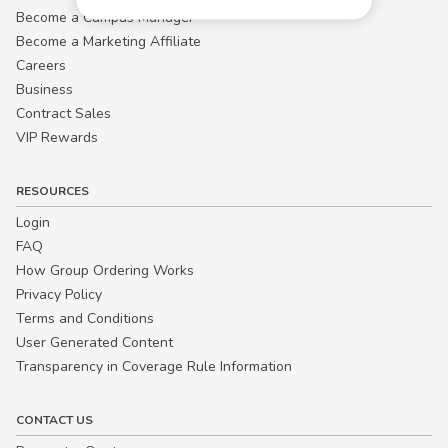
Become a Campus Manager™
Become a Marketing Affiliate
Careers
Business
Contract Sales
VIP Rewards
RESOURCES
Login
FAQ
How Group Ordering Works
Privacy Policy
Terms and Conditions
User Generated Content
Transparency in Coverage Rule Information
CONTACT US