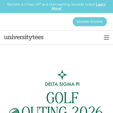
Become a UTees VIP and start earning rewards today!
Learn
More!
DESIGN STUDIO