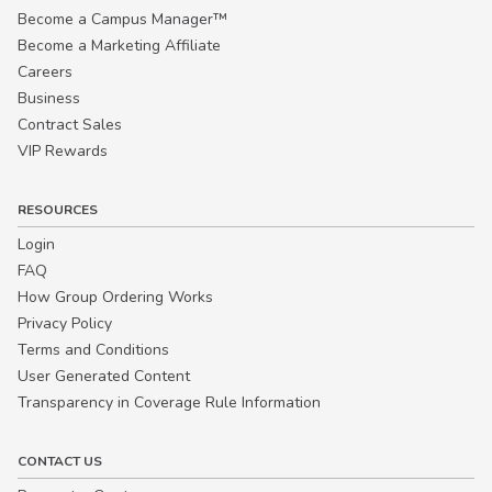
Become a Campus Manager™
Become a Marketing Affiliate
Careers
Business
Contract Sales
VIP Rewards
RESOURCES
Login
FAQ
How Group Ordering Works
Privacy Policy
Terms and Conditions
User Generated Content
Transparency in Coverage Rule Information
CONTACT US