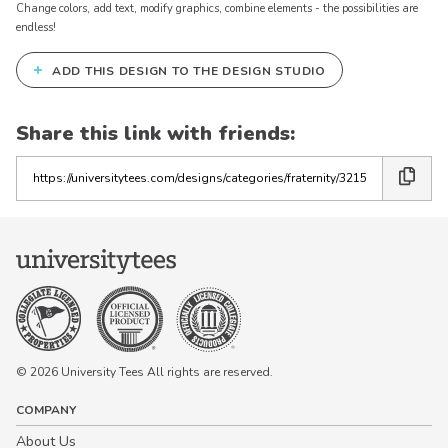
Change colors, add text, modify graphics, combine elements - the possibilities are
endless!
+
ADD THIS DESIGN TO THE DESIGN STUDIO
Share this link with friends:
Copy
the
link
© 2026 University Tees All rights are reserved.
COMPANY
About Us