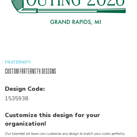
FRATERNITY
Custom Fraternity Designs
Design Code:
1535938
Customize this design for your
organization!
Our talented art team can customize any design to match your vision perfectly.