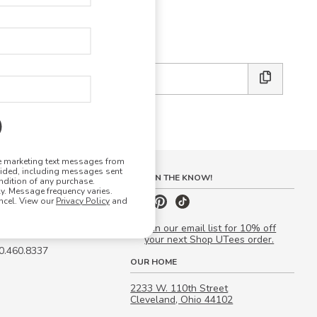
E DESIGN STUDIO
 friends:
ve marketing text messages from
vided, including messages sent
S
STAY IN THE KNOW!
ndition of any purchase.
. Message frequency varies.
 Quote
ncel. View our
Privacy Policy
and
our Campus Manager™
Join our email list for 10% off
your next Shop UTees order.
00.460.8337
OUR HOME
2233 W. 110th Street
Cleveland, Ohio 44102