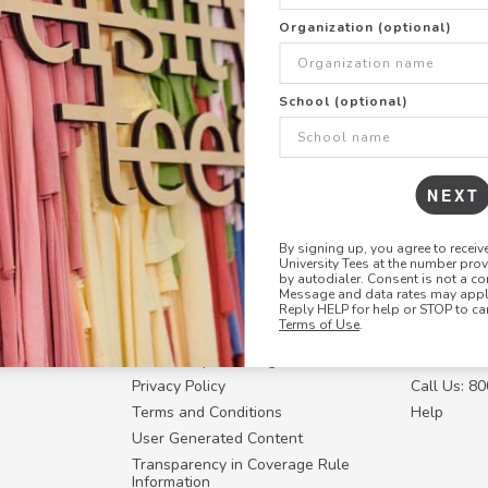
+
ADD THIS DESIGN TO TH
Organization (optional)
Share this link with
School (optional)
Copy
the
link
NEXT
By signing up, you agree to recei
University Tees at the number pro
RESOURCES
CONTACT U
by autodialer. Consent is not a co
Message and data rates may apply
Login
Request a
Reply HELP for help or STOP to ca
Terms of Use
.
Manager™
FAQ
Contact Y
ffiliate
How Group Ordering Works
Contact Us
Privacy Policy
Call Us: 8
Terms and Conditions
Help
User Generated Content
Transparency in Coverage Rule
Information