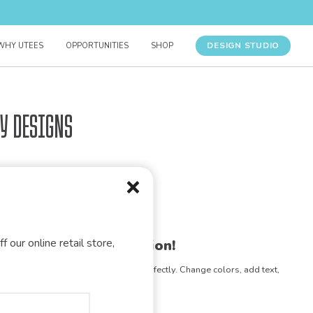
DESIGN STUDIO
WHY UTEES
OPPORTUNITIES
SHOP
y Designs
f our online retail store,
gn for your organization!
e any design to match your vision perfectly. Change colors, add text,
- the possibilities are endless!