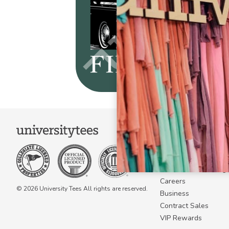
COMPANY
About Us
Become a Campus 
Become a Marketing A
Careers
© 2026 University Tees All rights are reserved.
Business
Contract Sales
VIP Rewards