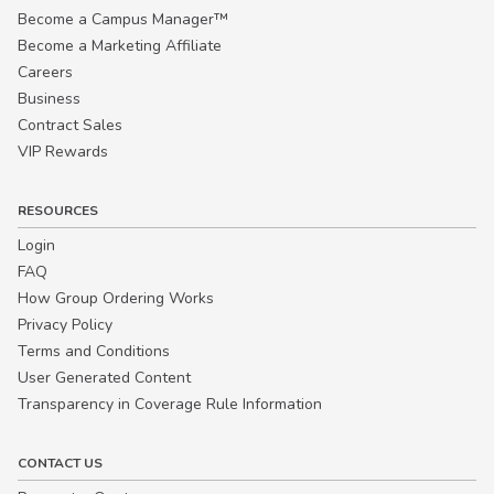
Become a Campus Manager™
Become a Marketing Affiliate
Careers
Business
Contract Sales
VIP Rewards
RESOURCES
Login
FAQ
How Group Ordering Works
Privacy Policy
Terms and Conditions
User Generated Content
Transparency in Coverage Rule Information
CONTACT US