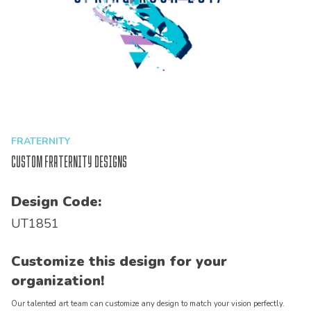
FRATERNITY
Custom Fraternity Designs
Design Code:
UT1851
Customize this design for your
organization!
Our talented art team can customize any design to match your vision perfectly.