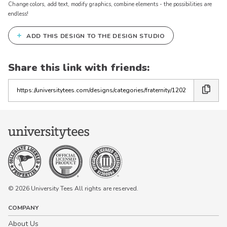
Change colors, add text, modify graphics, combine elements - the possibilities are
endless!
+
ADD THIS DESIGN TO THE DESIGN STUDIO
Share this link with friends:
Copy
the
link
© 2026 University Tees All rights are reserved.
COMPANY
About Us