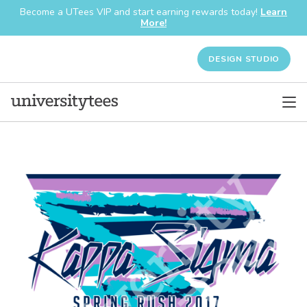
Become a UTees VIP and start earning rewards today!
Learn
More!
DESIGN STUDIO