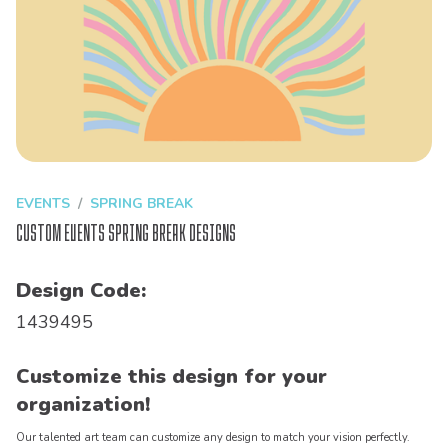
EVENTS
SPRING BREAK
Custom Events Spring Break Designs
Design Code:
1439495
Customize this design for your
organization!
Our talented art team can customize any design to match your vision perfectly.