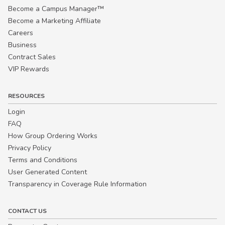
Become a Campus Manager™
Become a Marketing Affiliate
Careers
Business
Contract Sales
VIP Rewards
RESOURCES
Login
FAQ
How Group Ordering Works
Privacy Policy
Terms and Conditions
User Generated Content
Transparency in Coverage Rule Information
CONTACT US