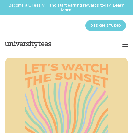
Become a UTees VIP and start earning rewards today!
Learn
More!
DESIGN STUDIO