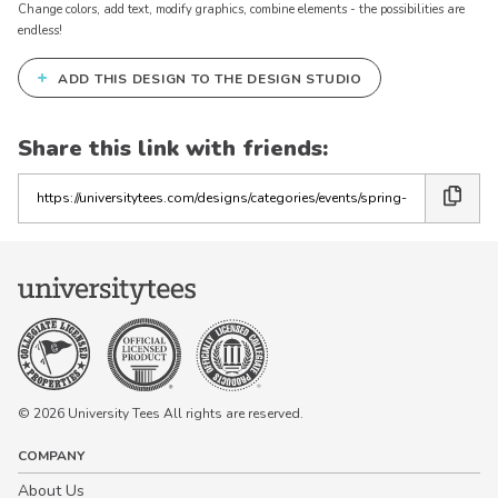
Change colors, add text, modify graphics, combine elements - the possibilities are
endless!
+
ADD THIS DESIGN TO THE DESIGN STUDIO
Share this link with friends:
Copy
the
link
© 2026 University Tees All rights are reserved.
COMPANY
About Us