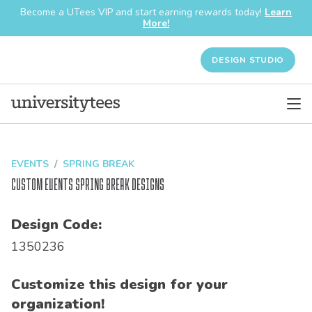
Become a UTees VIP and start earning rewards today!
Learn
More!
DESIGN STUDIO
EVENTS
SPRING BREAK
Custom Events Spring Break Designs
Design Code:
1350236
Customize this design for your
organization!