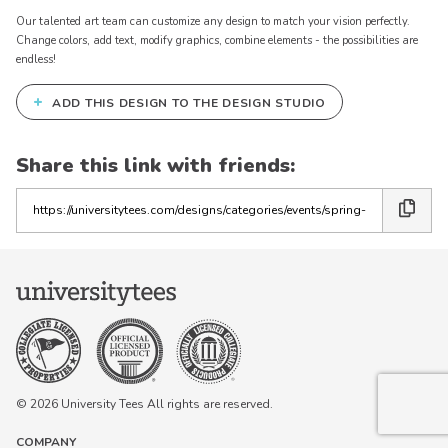
Our talented art team can customize any design to match your vision perfectly.
Change colors, add text, modify graphics, combine elements - the possibilities are
endless!
+
ADD THIS DESIGN TO THE DESIGN STUDIO
Share this link with friends:
Copy
the
link
© 2026 University Tees All rights are reserved.
COMPANY