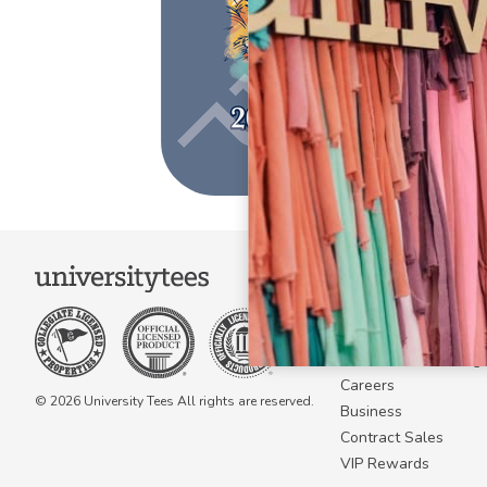
COMPANY
About Us
Become a Campus 
Become a Marketing A
Careers
© 2026 University Tees All rights are reserved.
Business
Contract Sales
VIP Rewards