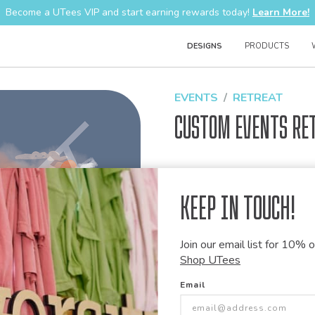
Become a UTees VIP and start earning rewards today!
Learn More!
DESIGNS
PRODUCTS
EVENTS
RETREAT
Custom Events Re
Design Code:
1416169
Keep in Touch!
Join our email list for 10% of
Customize this desi
Shop UTees
Our talented art team can customiz
Email
modify graphics, combine elements 