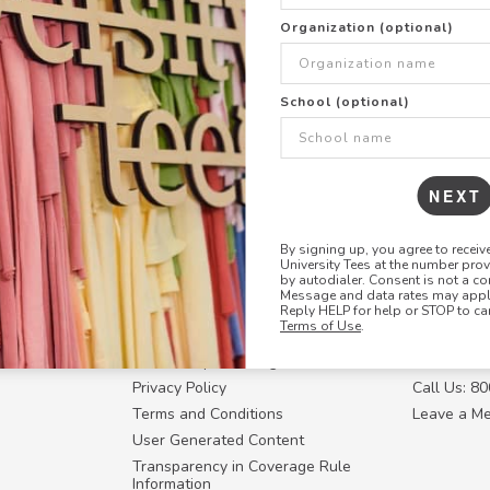
+
ADD THIS DESIGN TO TH
Organization (optional)
Share this link with
School (optional)
Copy
the
link
NEXT
By signing up, you agree to recei
University Tees at the number pro
RESOURCES
CONTACT U
by autodialer. Consent is not a co
Message and data rates may apply
Login
Request a
Reply HELP for help or STOP to ca
Terms of Use
.
Manager™
FAQ
Contact Y
ffiliate
How Group Ordering Works
Contact Us
Privacy Policy
Call Us: 8
Terms and Conditions
Leave a M
User Generated Content
Transparency in Coverage Rule
Information