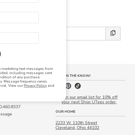
E DESIGN STUDIO
 friends:
ve marketing text messages from
vided, including messages sent
S
STAY IN THE KNOW!
ndition of any purchase.
. Message frequency varies.
 Quote
ncel. View our
Privacy Policy
and
our Campus Manager™
Join our email list for 10% off
your next Shop UTees order.
00.460.8337
OUR HOME
essage
2233 W. 110th Street
Cleveland, Ohio 44102