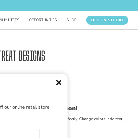
DESIGN STUDIO
WHY UTEES
OPPORTUNITIES
SHOP
treat Designs
f our online retail store,
gn for your organization!
e any design to match your vision perfectly. Change colors, add text,
- the possibilities are endless!