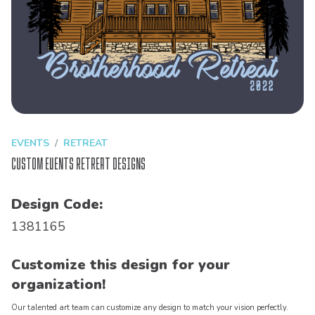
EVENTS
RETREAT
Custom Events Retreat Designs
Design Code:
1381165
Customize this design for your
organization!
Our talented art team can customize any design to match your vision perfectly.