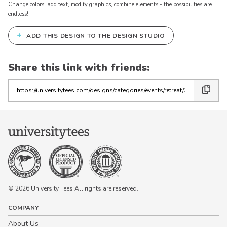
Change colors, add text, modify graphics, combine elements - the possibilities are
endless!
+
ADD THIS DESIGN TO THE DESIGN STUDIO
Share this link with friends:
Copy
the
link
© 2026 University Tees All rights are reserved.
COMPANY
About Us