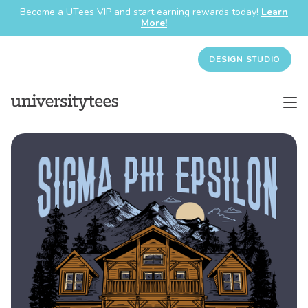
Become a UTees VIP and start earning rewards today!
Learn
More!
DESIGN STUDIO