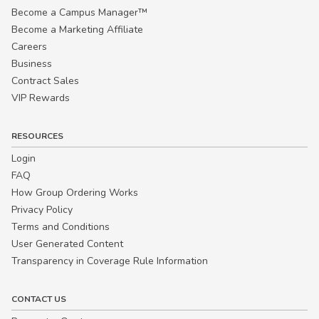
Become a Campus Manager™
Become a Marketing Affiliate
Careers
Business
Contract Sales
VIP Rewards
RESOURCES
Login
FAQ
How Group Ordering Works
Privacy Policy
Terms and Conditions
User Generated Content
Transparency in Coverage Rule Information
CONTACT US