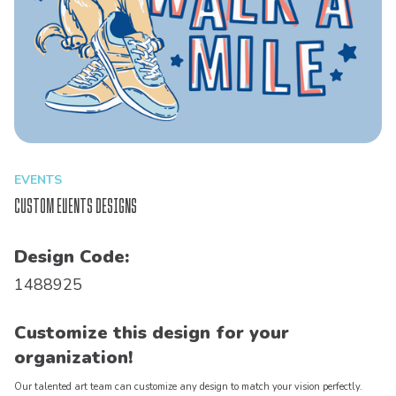
EVENTS
Custom Events Designs
Design Code:
1488925
Customize this design for your
organization!
Our talented art team can customize any design to match your vision perfectly.