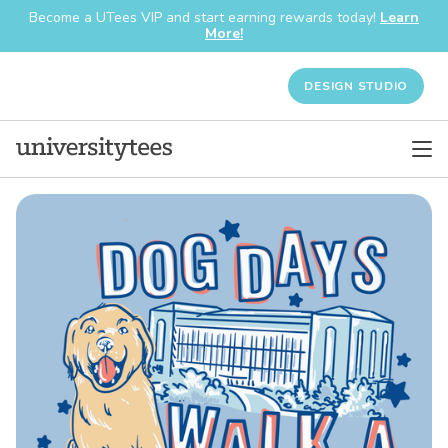
Become a UTees VIP and start earning rewards today!
Learn
More!
DESIGN STUDIO