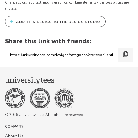
Change colors, add text, modify graphics, combine elements - the possibilities are
endless!
+
ADD THIS DESIGN TO THE DESIGN STUDIO
Share this link with friends:
Copy
the
link
© 2026 University Tees All rights are reserved.
COMPANY
About Us