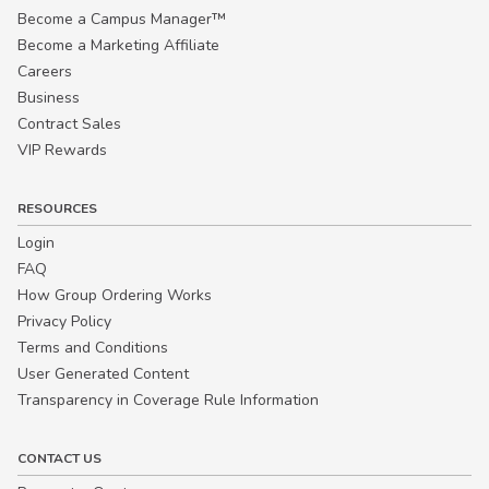
Become a Campus Manager™
Become a Marketing Affiliate
Careers
Business
Contract Sales
VIP Rewards
RESOURCES
Login
FAQ
How Group Ordering Works
Privacy Policy
Terms and Conditions
User Generated Content
Transparency in Coverage Rule Information
CONTACT US