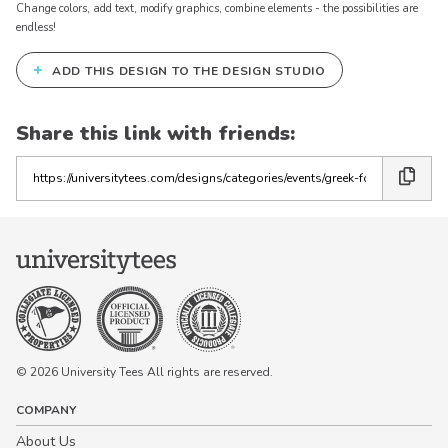
Change colors, add text, modify graphics, combine elements - the possibilities are
endless!
+
ADD THIS DESIGN TO THE DESIGN STUDIO
Share this link with friends:
Copy
the
link
© 2026 University Tees All rights are reserved.
COMPANY
About Us