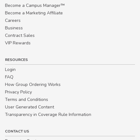
Become a Campus Manager™
Become a Marketing Affiliate
Careers
Business
Contract Sales
VIP Rewards
RESOURCES
Login
FAQ
How Group Ordering Works
Privacy Policy
Terms and Conditions
User Generated Content
Transparency in Coverage Rule Information
CONTACT US