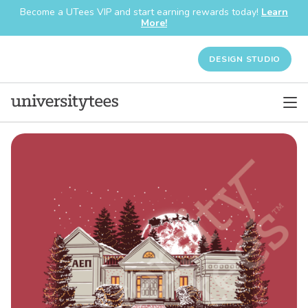
Become a UTees VIP and start earning rewards today!
Learn
More!
DESIGN STUDIO