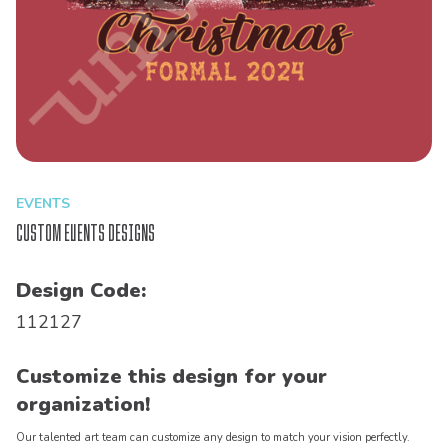
EVENTS
Custom Events Designs
Design Code:
112127
Customize this design for your
organization!
Our talented art team can customize any design to match your vision perfectly.