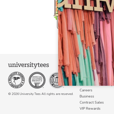
COMPANY
About Us
Become a Campus 
Become a Marketing A
Careers
© 2026 University Tees All rights are reserved.
Business
Contract Sales
VIP Rewards