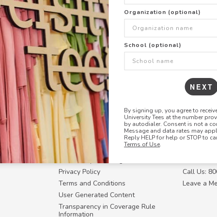
+
ADD THIS DESIGN TO TH
Organization (optional)
Share this link with
School (optional)
Copy
the
link
NEXT
By signing up, you agree to recei
University Tees at the number pro
RESOURCES
CONTACT U
by autodialer. Consent is not a co
Message and data rates may apply
Login
Request a
Reply HELP for help or STOP to ca
Terms of Use
.
Manager™
FAQ
Contact Y
ffiliate
How Group Ordering Works
Contact Us
Privacy Policy
Call Us: 8
Terms and Conditions
Leave a M
User Generated Content
Transparency in Coverage Rule
Information