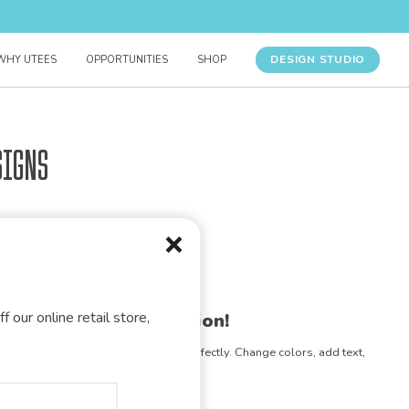
DESIGN STUDIO
WHY UTEES
OPPORTUNITIES
SHOP
signs
f our online retail store,
gn for your organization!
e any design to match your vision perfectly. Change colors, add text,
- the possibilities are endless!