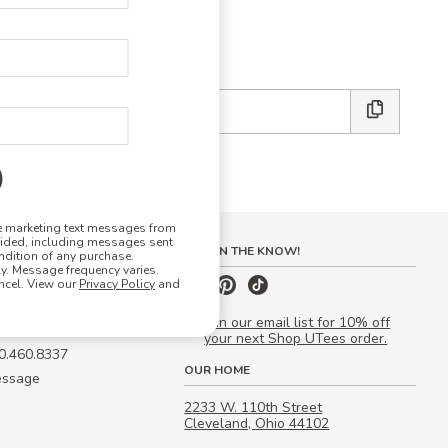
E DESIGN STUDIO
 friends:
ve marketing text messages from
vided, including messages sent
S
STAY IN THE KNOW!
ndition of any purchase.
. Message frequency varies.
 Quote
ncel. View our
Privacy Policy
and
our Campus Manager™
Join our email list for 10% off
your next Shop UTees order.
00.460.8337
OUR HOME
essage
2233 W. 110th Street
Cleveland, Ohio 44102