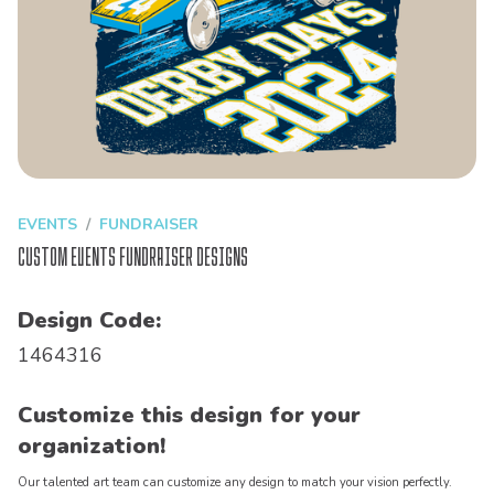
EVENTS
FUNDRAISER
Custom Events Fundraiser Designs
Design Code:
1464316
Customize this design for your
organization!
Our talented art team can customize any design to match your vision perfectly.