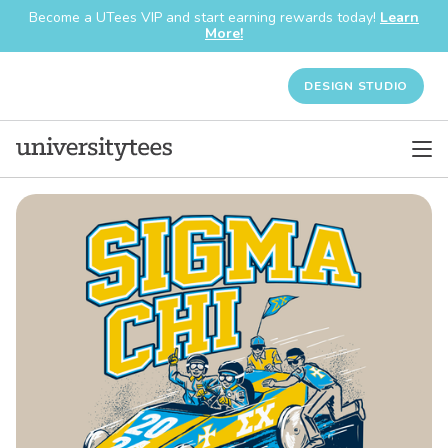
Become a UTees VIP and start earning rewards today!
Learn
More!
DESIGN STUDIO