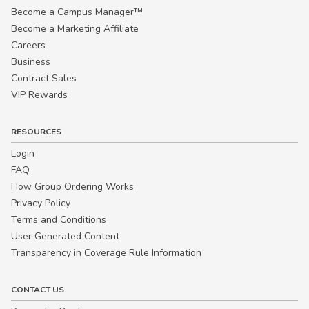
Become a Campus Manager™
Become a Marketing Affiliate
Careers
Business
Contract Sales
VIP Rewards
RESOURCES
Login
FAQ
How Group Ordering Works
Privacy Policy
Terms and Conditions
User Generated Content
Transparency in Coverage Rule Information
CONTACT US