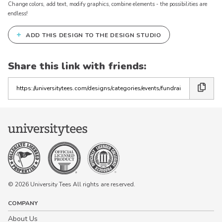
Change colors, add text, modify graphics, combine elements - the possibilities are
endless!
+
ADD THIS DESIGN TO THE DESIGN STUDIO
Share this link with friends:
Copy
the
link
© 2026 University Tees All rights are reserved.
COMPANY
About Us