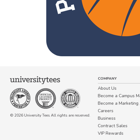
COMPANY
About Us
Become a Campus 
Become a Marketing A
Careers
© 2026 University Tees All rights are reserved.
Business
Contract Sales
VIP Rewards