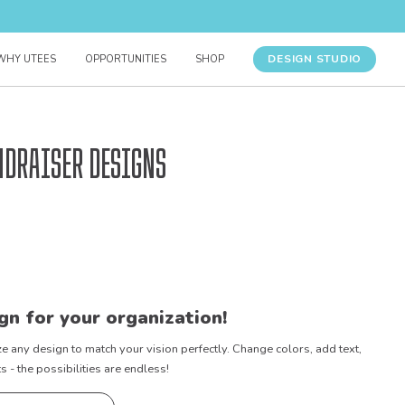
DESIGN STUDIO
WHY UTEES
OPPORTUNITIES
SHOP
ndraiser Designs
gn for your organization!
e any design to match your vision perfectly. Change colors, add text,
- the possibilities are endless!