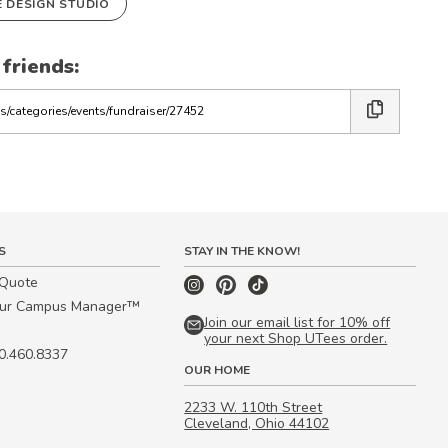
E DESIGN STUDIO
 friends:
S
STAY IN THE KNOW!
 Quote
our Campus Manager™
Join our email list for 10% off
your next Shop UTees order.
00.460.8337
OUR HOME
2233 W. 110th Street
Cleveland, Ohio 44102