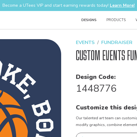
Become a UTees VIP and start earning rewards today!
Learn More!
DESIGNS
PRODUCTS
EVENTS
FUNDRAISER
Custom Events Fu
Design Code:
1448776
Customize this desi
Our talented art team can customiz
modify graphics, combine elements 