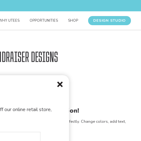
DESIGN STUDIO
WHY UTEES
OPPORTUNITIES
SHOP
ndraiser Designs
f our online retail store,
gn for your organization!
e any design to match your vision perfectly. Change colors, add text,
- the possibilities are endless!