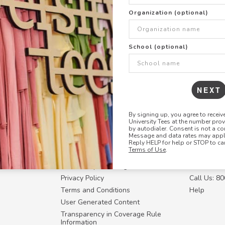
+
ADD THIS DESIGN TO TH
Organization (optional)
Share this link with
School (optional)
Copy
the
link
NEXT
By signing up, you agree to recei
University Tees at the number pro
RESOURCES
CONTACT U
by autodialer. Consent is not a co
Message and data rates may apply
Login
Request a
Reply HELP for help or STOP to ca
Terms of Use
.
Manager™
FAQ
Contact Y
ffiliate
How Group Ordering Works
Contact Us
Privacy Policy
Call Us: 8
Terms and Conditions
Help
User Generated Content
Transparency in Coverage Rule
Information