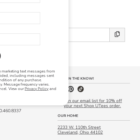
E DESIGN STUDIO
 friends:
ve marketing text messages from
vided, including messages sent
S
STAY IN THE KNOW!
ndition of any purchase.
. Message frequency varies.
 Quote
ncel. View our
Privacy Policy
and
our Campus Manager™
Join our email list for 10% off
your next Shop UTees order.
00.460.8337
OUR HOME
2233 W. 110th Street
Cleveland, Ohio 44102