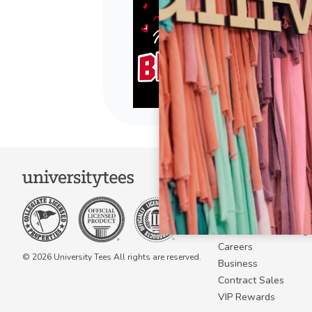
COMPANY
About Us
Become a Campus 
Become a Marketing A
Careers
© 2026 University Tees All rights are reserved.
Business
Contract Sales
VIP Rewards