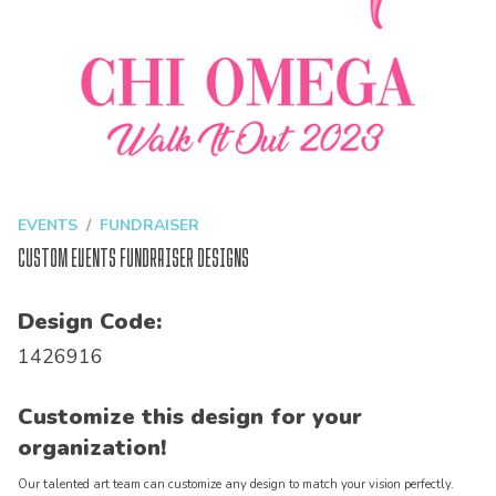
EVENTS
FUNDRAISER
Custom Events Fundraiser Designs
Design Code:
1426916
Customize this design for your
organization!
Our talented art team can customize any design to match your vision perfectly.