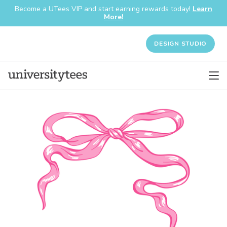
Become a UTees VIP and start earning rewards today!
Learn
More!
DESIGN STUDIO