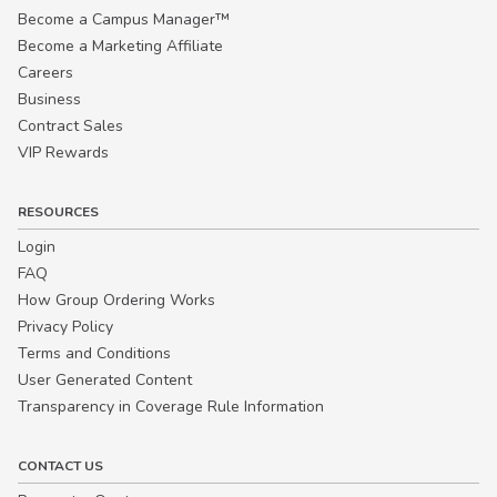
Become a Campus Manager™
Become a Marketing Affiliate
Careers
Business
Contract Sales
VIP Rewards
RESOURCES
Login
FAQ
How Group Ordering Works
Privacy Policy
Terms and Conditions
User Generated Content
Transparency in Coverage Rule Information
CONTACT US