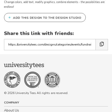
Change colors, add text, modify graphics, combine elements - the possibilities are
endless!
+
ADD THIS DESIGN TO THE DESIGN STUDIO
Share this link with friends:
Copy
the
link
© 2026 University Tees All rights are reserved.
COMPANY
About Us