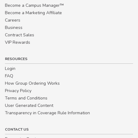
Become a Campus Manager™
Become a Marketing Affiliate
Careers
Business
Contract Sales
VIP Rewards
RESOURCES
Login
FAQ
How Group Ordering Works
Privacy Policy
Terms and Conditions
User Generated Content
Transparency in Coverage Rule Information
CONTACT US