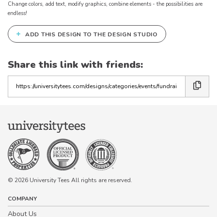
Change colors, add text, modify graphics, combine elements - the possibilities are
endless!
+
ADD THIS DESIGN TO THE DESIGN STUDIO
Share this link with friends:
Copy
the
link
© 2026 University Tees All rights are reserved.
COMPANY
About Us