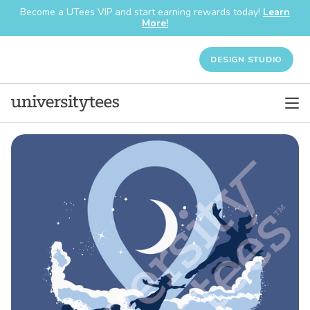
Become a UTees VIP and start earning rewards today!
Learn
More!
DESIGN STUDIO