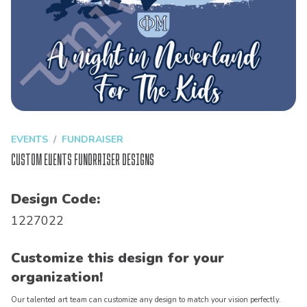
EVENTS
FUNDRAISER
Custom Events Fundraiser Designs
Design Code:
1227022
Customize this design for your
organization!
Our talented art team can customize any design to match your vision perfectly.