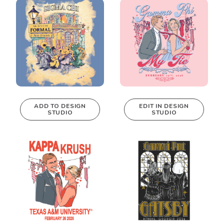
Design Studio!
ADD TO DESIGN
EDIT IN DESIGN
STUDIO
STUDIO
This design can
be edited in
real-time in our
Design Studio!