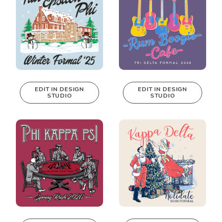
EDIT IN DESIGN
EDIT IN DESIGN
STUDIO
STUDIO
This design can
This design can
be edited in
be edited in
real-time in our
real-time in our
Design Studio!
Design Studio!