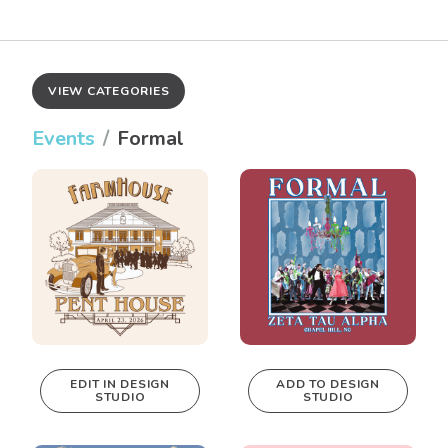
VIEW CATEGORIES
Events
Formal
EDIT IN DESIGN
ADD TO DESIGN
STUDIO
STUDIO
This design can
be edited in
real-time in our