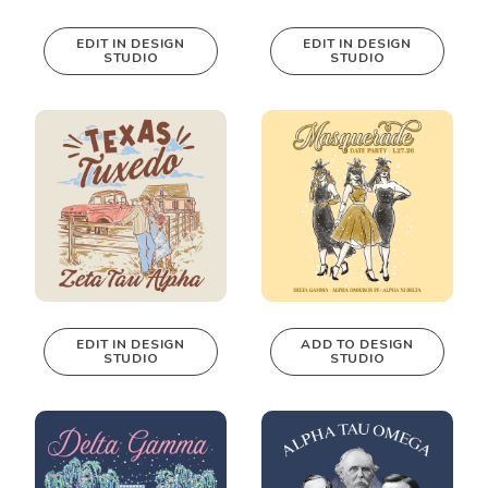
EDIT IN DESIGN
EDIT IN DESIGN
STUDIO
STUDIO
This design can
This design can
be edited in
be edited in
real-time in our
real-time in our
Design Studio!
Design Studio!
EDIT IN DESIGN
ADD TO DESIGN
STUDIO
STUDIO
This design can
be edited in
real-time in our
Design Studio!