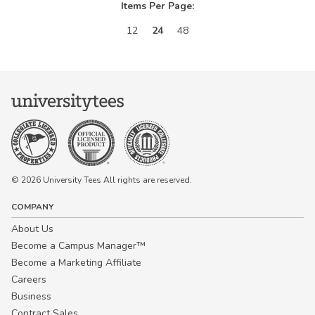
Items Per Page:
12
24
48
© 2026 University Tees All rights are reserved.
COMPANY
About Us
Become a Campus Manager™
Become a Marketing Affiliate
Careers
Business
Contract Sales