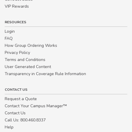
VIP Rewards
RESOURCES
Login
FAQ
How Group Ordering Works
Privacy Policy
Terms and Conditions
User Generated Content
Transparency in Coverage Rule Information
CONTACT US
Request a Quote
Contact Your Campus Manager™
Contact Us
Call Us: 800.460.8337
Help