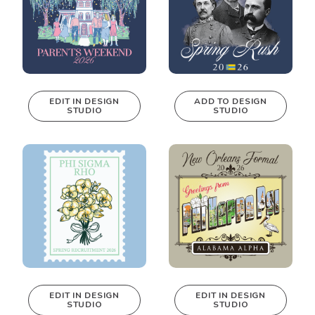
EDIT IN DESIGN
ADD TO DESIGN
STUDIO
STUDIO
This design can
be edited in
real-time in our
Design Studio!
EDIT IN DESIGN
EDIT IN DESIGN
STUDIO
STUDIO
This design can
This design can