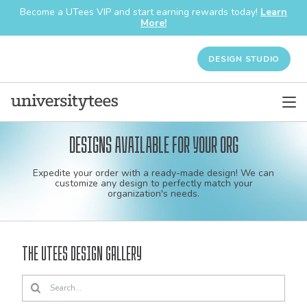
Become a UTees VIP and start earning rewards today!
Learn
More!
DESIGN STUDIO
Designs available for your org
Custom
Expedite your order with a ready-made design! We can
shirt
customize any design to perfectly match your
organization's needs.
and
apparel
The UTees Design Gallery
designs