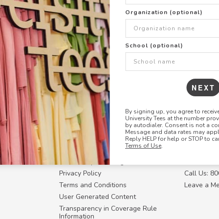
+
ADD THIS DESIGN TO TH
Organization (optional)
Share this link with
School (optional)
Copy
the
link
NEXT
By signing up, you agree to recei
University Tees at the number pro
RESOURCES
CONTACT U
by autodialer. Consent is not a co
Message and data rates may apply
Login
Request a
Reply HELP for help or STOP to ca
Terms of Use
.
Manager™
FAQ
Contact Y
ffiliate
How Group Ordering Works
Contact Us
Privacy Policy
Call Us: 8
Terms and Conditions
Leave a M
User Generated Content
Transparency in Coverage Rule
Information