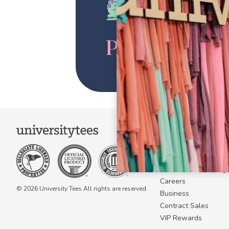
COMPANY
About Us
Become a Campus 
Become a Marketing A
Careers
© 2026 University Tees All rights are reserved.
Business
Contract Sales
VIP Rewards