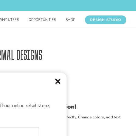
DESIGN STUDIO
WHY UTEES
OPPORTUNITIES
SHOP
rmal Designs
f our online retail store,
gn for your organization!
e any design to match your vision perfectly. Change colors, add text,
- the possibilities are endless!