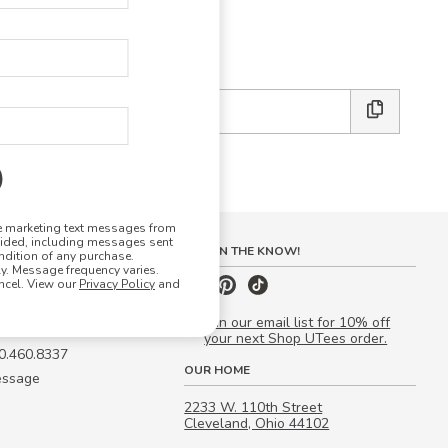
E DESIGN STUDIO
 friends:
ve marketing text messages from
vided, including messages sent
S
STAY IN THE KNOW!
ndition of any purchase.
. Message frequency varies.
 Quote
ncel. View our
Privacy Policy
and
our Campus Manager™
Join our email list for 10% off
your next Shop UTees order.
00.460.8337
OUR HOME
essage
2233 W. 110th Street
Cleveland, Ohio 44102