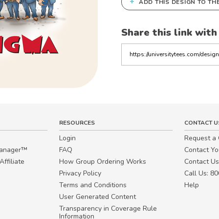
+
ADD THIS DESIGN TO TH
Share this link with
Copy
the
link
RESOURCES
CONTACT U
Login
Request a
Manager™
FAQ
Contact Y
ffiliate
How Group Ordering Works
Contact Us
Privacy Policy
Call Us: 8
Terms and Conditions
Help
User Generated Content
Transparency in Coverage Rule
Information