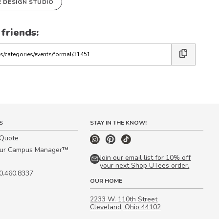
E DESIGN STUDIO
 friends:
S
STAY IN THE KNOW!
 Quote
our Campus Manager™
Join our email list for 10% off
your next Shop UTees order.
00.460.8337
OUR HOME
2233 W. 110th Street
Cleveland, Ohio 44102