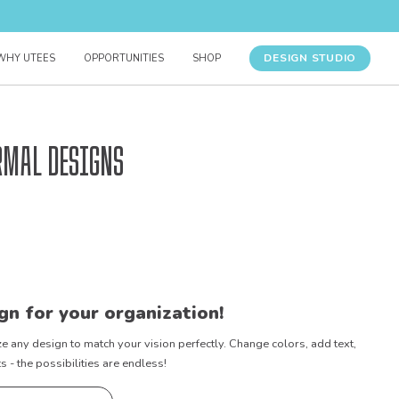
DESIGN STUDIO
WHY UTEES
OPPORTUNITIES
SHOP
rmal Designs
gn for your organization!
e any design to match your vision perfectly. Change colors, add text,
- the possibilities are endless!