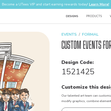
Become a UTees VIP and start earning rewards today!
Learn More!
DESIGNS
PRODUCTS
EVENTS
FORMAL
Custom Events Fo
Design Code:
1521425
Customize this desi
Our talented art team can customiz
modify graphics, combine elements 