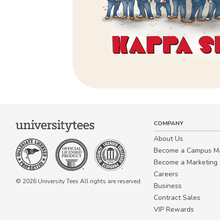
COMPANY
About Us
Become a Campus 
Become a Marketing A
Careers
© 2026 University Tees All rights are reserved.
Business
Contract Sales
VIP Rewards