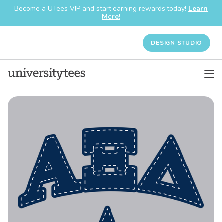
Become a UTees VIP and start earning rewards today!
Learn
More!
DESIGN STUDIO