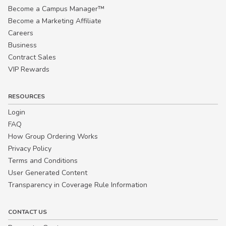
Become a Campus Manager™
Become a Marketing Affiliate
Careers
Business
Contract Sales
VIP Rewards
RESOURCES
Login
FAQ
How Group Ordering Works
Privacy Policy
Terms and Conditions
User Generated Content
Transparency in Coverage Rule Information
CONTACT US