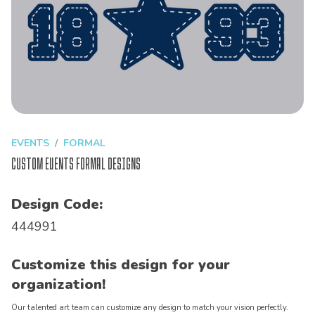
EVENTS
FORMAL
Custom Events Formal Designs
Design Code:
444991
Customize this design for your
organization!
Our talented art team can customize any design to match your vision perfectly.