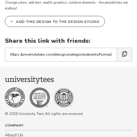
Change colors, add text, modify graphics, combine elements - the possibilities are
endless!
+
ADD THIS DESIGN TO THE DESIGN STUDIO
Keep in Touch!
Join our email list for 10% off our
Share this link with friends:
online retail store,
Shop UTees
Copy
the
By signing up, you agree to receive
marketing text messages from University
link
Tees at the number provided, including
messages sent by autodialer. Consent is
not a condition of any purchase.
Message and data rates may apply.
Message frequency varies. Reply HELP
for help or STOP to cancel. View our
Privacy Policy
and
Terms of Use
.
© 2026 University Tees All rights are reserved.
COMPANY
About Us