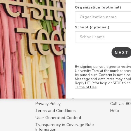
+
ADD THIS DESIGN TO TH
Organization (optional)
Share this link with
School (optional)
Copy
the
link
NEXT
By signing up, you agree to recei
University Tees at the number pro
RESOURCES
CONTACT U
by autodialer. Consent is not a co
Message and data rates may apply
Login
Request a
Reply HELP for help or STOP to ca
Terms of Use
.
Manager™
FAQ
Contact Y
ffiliate
How Group Ordering Works
Contact Us
Privacy Policy
Call Us: 8
Terms and Conditions
Help
User Generated Content
Transparency in Coverage Rule
Information