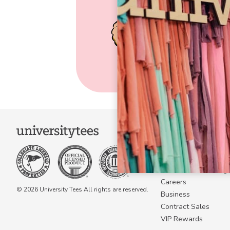
COMPANY
About Us
Become a Campus 
Become a Marketing A
Careers
© 2026 University Tees All rights are reserved.
Business
Contract Sales
VIP Rewards