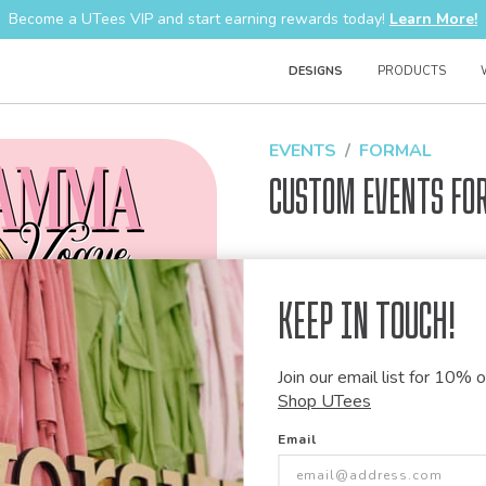
Become a UTees VIP and start earning rewards today!
Learn More!
DESIGNS
PRODUCTS
EVENTS
FORMAL
Custom Events Fo
Design Code:
1494763
Keep in Touch!
Join our email list for 10% of
Customize this desi
Shop UTees
Our talented art team can customiz
Email
modify graphics, combine elements 