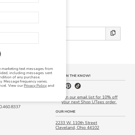
E DESIGN STUDIO
 friends:
ve marketing text messages from
vided, including messages sent
S
STAY IN THE KNOW!
ndition of any purchase.
. Message frequency varies.
 Quote
ncel. View our
Privacy Policy
and
our Campus Manager™
Join our email list for 10% off
your next Shop UTees order.
00.460.8337
OUR HOME
2233 W. 110th Street
Cleveland, Ohio 44102