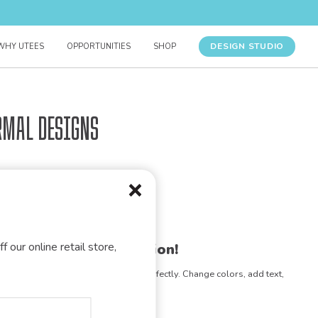
DESIGN STUDIO
WHY UTEES
OPPORTUNITIES
SHOP
rmal Designs
f our online retail store,
gn for your organization!
e any design to match your vision perfectly. Change colors, add text,
- the possibilities are endless!