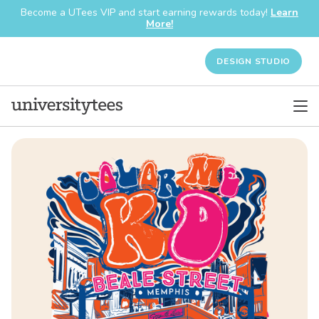
Become a UTees VIP and start earning rewards today!
Learn
More!
DESIGN STUDIO