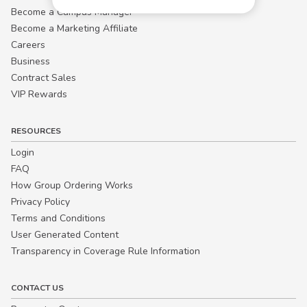
Become a Campus Manager™
Become a Marketing Affiliate
Careers
Business
Contract Sales
VIP Rewards
RESOURCES
Login
FAQ
How Group Ordering Works
Privacy Policy
Terms and Conditions
User Generated Content
Transparency in Coverage Rule Information
CONTACT US