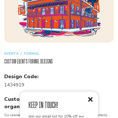
EVENTS
FORMAL
Custom Events Formal Designs
Design Code:
1434919
Customize this design for your
Keep in Touch!
organization!
Our talented art team can customize any design to match your vision perfectly.
Join our email list for 10% off our