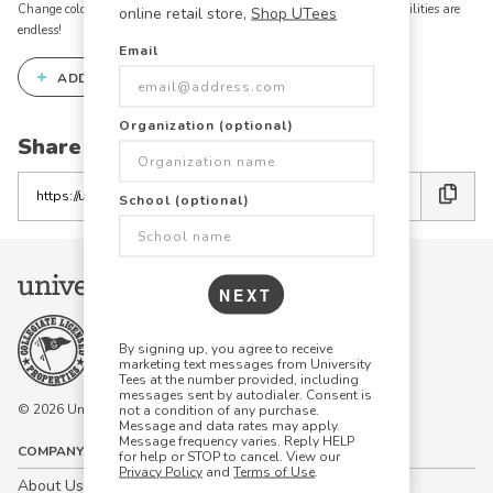
Change colors, add text, modify graphics, combine elements - the possibilities are
online retail store,
Shop UTees
endless!
Email
+
ADD THIS DESIGN TO THE DESIGN STUDIO
Organization (optional)
Share this link with friends:
Copy
School (optional)
the
link
NEXT
By signing up, you agree to receive
marketing text messages from University
Tees at the number provided, including
messages sent by autodialer. Consent is
© 2026 University Tees All rights are reserved.
not a condition of any purchase.
Message and data rates may apply.
Message frequency varies. Reply HELP
COMPANY
for help or STOP to cancel. View our
Privacy Policy
and
Terms of Use
.
About Us