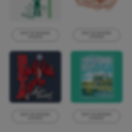
EDIT IN DESIGN
EDIT IN DESIGN
STUDIO
STUDIO
This design can
This design can
be edited in
be edited in
real-time in our
real-time in our
Design Studio!
Design Studio!
EDIT IN DESIGN
EDIT IN DESIGN
STUDIO
STUDIO
This design can
This design can
be edited in
be edited in