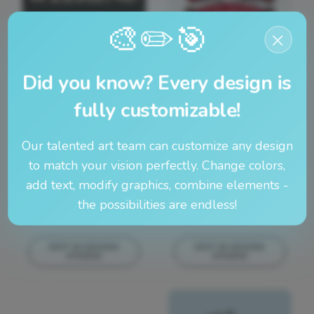
🎨
🎯
✏️
×
EDIT IN DESIGN
EDIT IN DESIGN
STUDIO
STUDIO
This design can
This design can
Did you know? Every design is
be edited in
be edited in
real-time in our
real-time in our
fully customizable!
Design Studio!
Design Studio!
Our talented art team can customize any design
to match your vision perfectly. Change colors,
add text, modify graphics, combine elements -
the possibilities are endless!
EDIT IN DESIGN
EDIT IN DESIGN
STUDIO
STUDIO
This design can
This design can
be edited in
be edited in
real-time in our
real-time in our
Design Studio!
Design Studio!